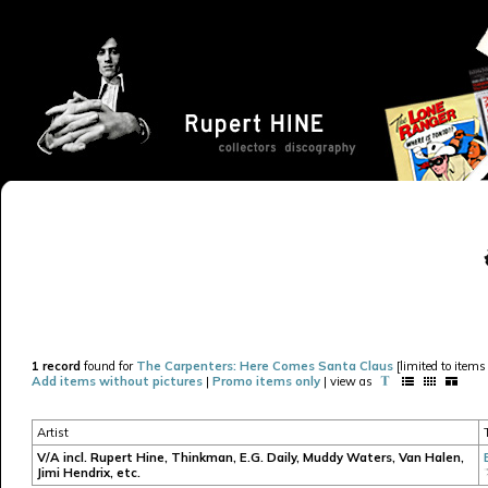
1 record
found for
The Carpenters: Here Comes Santa Claus
[limited to items
Add items without pictures
|
Promo items only
| view as
Artist
V/A incl. Rupert Hine, Thinkman, E.G. Daily, Muddy Waters, Van Halen,
Jimi Hendrix, etc.