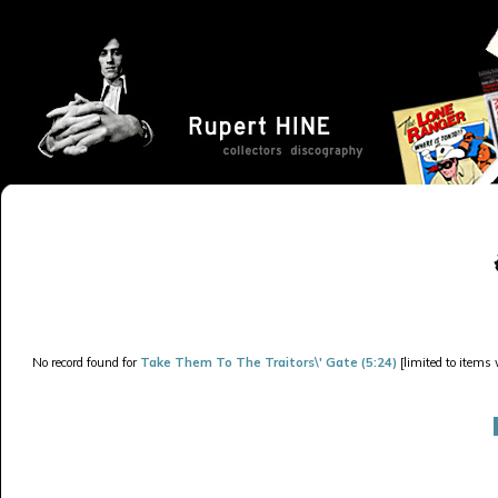
No record found for
Take Them To The Traitors\' Gate (5:24)
[limited to items 