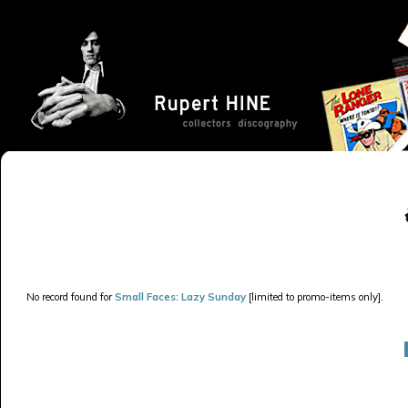
No record found for
Small Faces: Lazy Sunday
[limited to promo-items only].