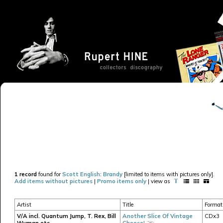
1 record
found for
Scott English: Brandy
[limited to items with pictures only].
Add items without pictures
|
Promo items only
| view as
Artist
Title
Format
V/A incl. Quantum Jump, T. Rex, Bill
Another Slice Of Vintage
CDx3