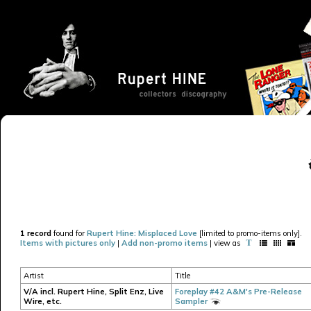
1 record
found for
Rupert Hine: Misplaced Love
[limited to promo-items only].
Items with pictures only
|
Add non-promo items
| view as
Artist
Title
V/A incl. Rupert Hine, Split Enz, Live
Foreplay #42 A&M's Pre-Release
Wire, etc.
Sampler