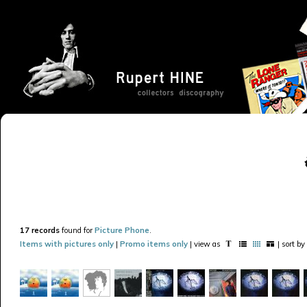
17 records
found for
Picture Phone
.
Items with pictures only
|
Promo items only
| view as
| sort by