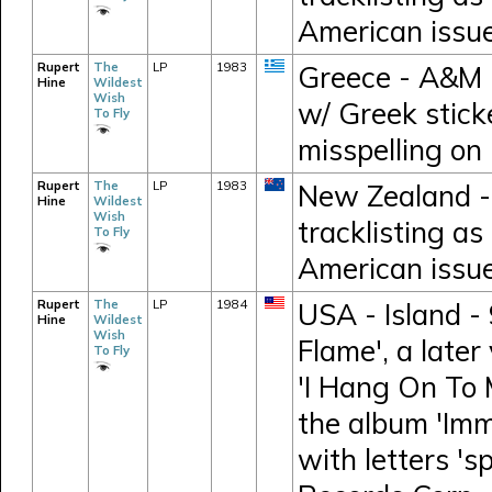
American issu
Rupert
The
LP
1983
Greece - A&M 
Hine
Wildest
Wish
w/ Greek stick
To Fly
misspelling on 
Rupert
The
LP
1983
New Zealand -
Hine
Wildest
Wish
tracklisting as
To Fly
American issu
Rupert
The
LP
1984
USA - Island - 
Hine
Wildest
Wish
Flame', a later
To Fly
'I Hang On To 
the album 'Imm
with letters 's