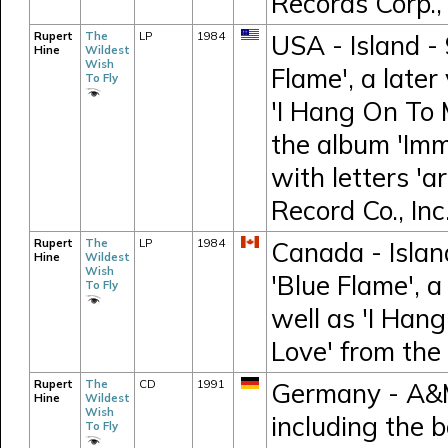
Records Corp.,
Rupert
The
LP
1984
USA - Island - 
Hine
Wildest
Wish
Flame', a later
To Fly
'I Hang On To 
the album 'Imm
with letters 'ar
Record Co., Inc
Rupert
The
LP
1984
Canada - Island
Hine
Wildest
Wish
'Blue Flame', a
To Fly
well as 'I Han
Love' from the
Rupert
The
CD
1991
Germany - A&M 
Hine
Wildest
Wish
including the 
To Fly