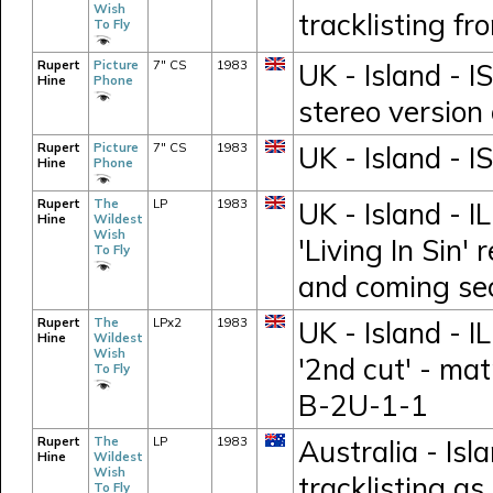
Wish
tracklisting f
To Fly
Rupert
Picture
7" CS
1983
UK - Island - I
Hine
Phone
stereo version
Rupert
Picture
7" CS
1983
UK - Island - 
Hine
Phone
Rupert
The
LP
1983
UK - Island - I
Hine
Wildest
Wish
'Living In Sin'
To Fly
and coming se
Rupert
The
LPx2
1983
UK - Island - 
Hine
Wildest
Wish
'2nd cut' - ma
To Fly
B-2U-1-1
Rupert
The
LP
1983
Australia - Is
Hine
Wildest
Wish
tracklisting as
To Fly