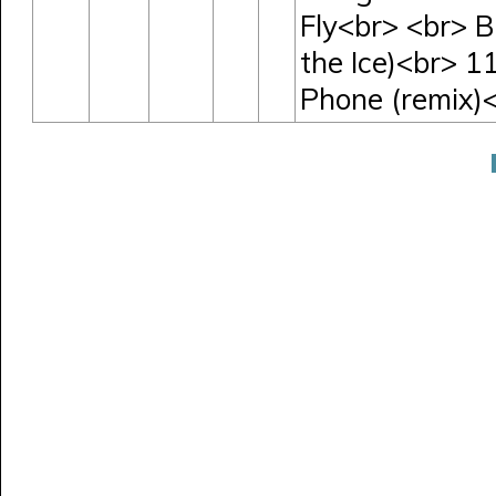
Fly<br> <br> B
the Ice)<br> 1
Phone (remix)<