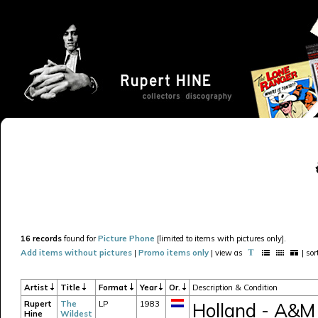
16 records
found for
Picture Phone
[limited to items with pictures only].
Add items without pictures
|
Promo items only
| view as
| so
Artist
Title
Format
Year
Or.
Description & Condition
Rupert
The
LP
1983
Holland - A&M
Hine
Wildest