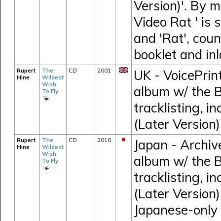
Version)'. By m
Video Rat ' is 
and 'Rat', cou
booklet and inl
Rupert
The
CD
2001
UK - VoicePrin
Hine
Wildest
Wish
album w/ the 
To Fly
tracklisting, i
(Later Version)
Rupert
The
CD
2010
Japan - Archiv
Hine
Wildest
Wish
album w/ the 
To Fly
tracklisting, i
(Later Version)
Japanese-only 