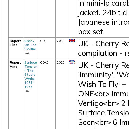
in mini-lp card
jacket. 24bit d
Japanese intro
box set
Rupert
Unshy
CD
2015
UK - Cherry R
Hine
On The
Skyline
compilation - 
Rupert
Surface
CDx3
2023
UK - Cherry R
Hine
Tension
– The
'Immunity', 'W
Studio
Works
Wish To Fly' +
1981-
1983
ONE<br> Immun
Vertigo<br> 2
Surface Tensio
Soon<br> 6 Im