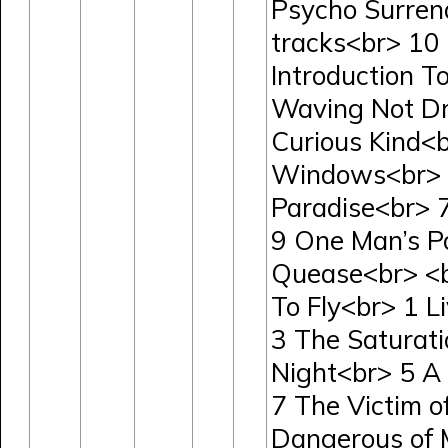
Psycho Surren
tracks<br> 10
Introduction 
Waving Not Dr
Curious Kind<
Windows<br> 5
Paradise<br> 
9 One Man’s P
Quease<br> <
To Fly<br> 1 L
3 The Saturatio
Night<br> 5 A
7 The Victim 
Dangerous of 