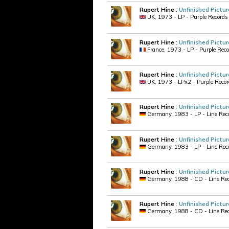
Rupert Hine
:
Unfinished Pictur
UK, 1973 - LP - Purple Records
Rupert Hine
:
Unfinished Pictur
France, 1973 - LP - Purple Rec
Rupert Hine
:
Unfinished Pictur
UK, 1973 - LPx2 - Purple Records
Rupert Hine
:
Unfinished Pictur
Germany, 1983 - LP - Line Recor
Rupert Hine
:
Unfinished Pictur
Germany, 1983 - LP - Line Recor
Rupert Hine
:
Unfinished Pictur
Germany, 1988 - CD - Line Reco
Rupert Hine
:
Unfinished Pictur
Germany, 1988 - CD - Line Reco