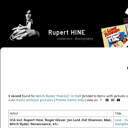
1 record
found for
Mitch Ryder: Freezin\' In Hell
[limited to items with pictures o
Add items without pictures
|
Promo items only
| view as
Artist
Title
V/A incl. Rupert Hine, Roger Glover, Jon Lord, Del Shannon, Man,
Line - D
Mitch Ryder, Renaissance, etc.
Sample