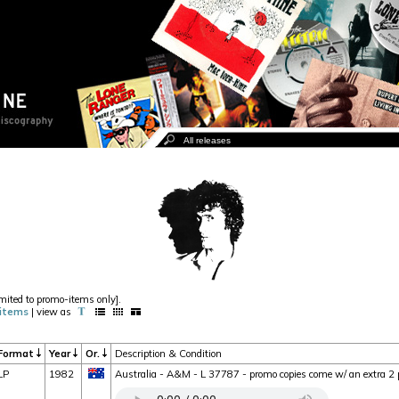
imited to promo-items only].
items
| view as
Format
Year
Or.
Description & Condition
LP
1982
Australia - A&M - L 37787 - promo copies come w/ an extra 2 