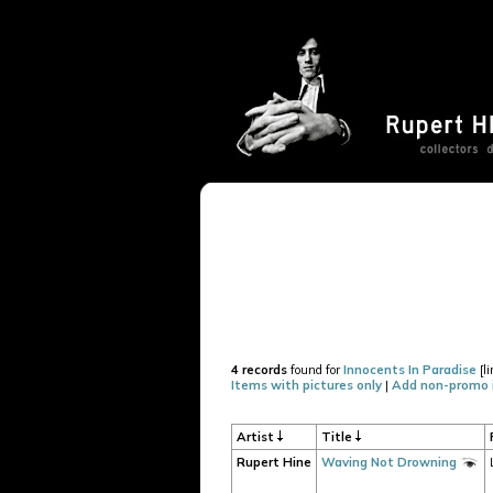
4 records
found for
Innocents In Paradise
[l
Items with pictures only
|
Add non-promo 
Artist
Title
Rupert Hine
Waving Not Drowning