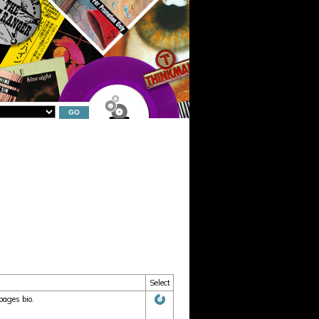
Select
pages bio.