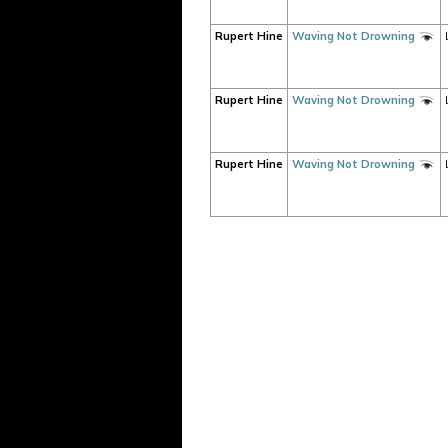
Rupert Hine
Waving Not Drowning
Rupert Hine
Waving Not Drowning
Rupert Hine
Waving Not Drowning