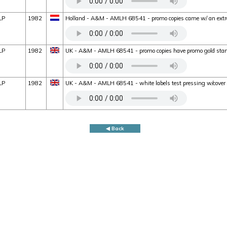
LP
1982
Holland - A&M - AMLH 68541 - promo copies came w/ an extra
LP
1982
UK - A&M - AMLH 68541 - promo copies have promo gold stam
LP
1982
UK - A&M - AMLH 68541 - white labels test pressing w/cove
◀ Back