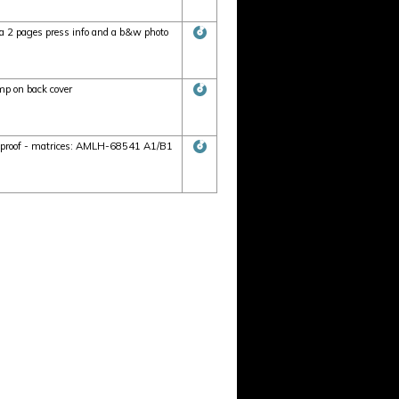
 2 pages press info and a b&w photo
p on back cover
r proof - matrices: AMLH-68541 A1/B1