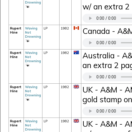
Drowning
w/ an extra 2
Rupert
Waving
LP
1982
Canada - A&M
Hine
Not
Drowning
Rupert
Waving
LP
1982
Australia - A
Hine
Not
Drowning
an extra 2 pag
Rupert
Waving
LP
1982
UK - A&M - A
Hine
Not
Drowning
gold stamp on
Rupert
Waving
LP
1982
UK - A&M - AM
Hine
Not
Drowning