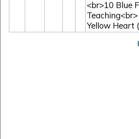
<br>10 Blue F
Teaching<br> 
Yellow Heart (