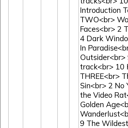
tracks<br> 10
Introduction 
TWO<br> Wav
Faces<br> 2 T
4 Dark Windo
In Paradise<b
Outsider<br>
track<br> 10
THREE<br> The
Sin<br> 2 No 
the Video Rat<
Golden Age<br
Wanderlust<b
9 The Wildest