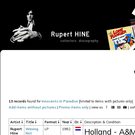
13 records
found for
Innocents In Paradise
[limited to items with pictures only].
Add items without pictures
|
Promo items only
| view as
| so
Artist
Title
Format
Year
Or.
Description & Condition
Rupert
Waving
LP
1982
Holland - A&
Hine
Not