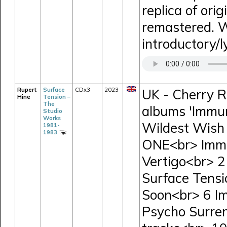
replica of orig
remastered. W
introductory/l
Rupert
Surface
CDx3
2023
UK - Cherry R
Hine
Tension –
The
albums 'Immun
Studio
Works
Wildest Wish 
1981-
1983
ONE<br> Immu
Vertigo<br> 
Surface Tensi
Soon<br> 6 I
Psycho Surre