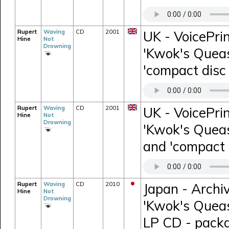
Rupert
Waving
CD
2001
UK - VoicePri
Hine
Not
Drowning
'Kwok's Queas
'compact disc 
Rupert
Waving
CD
2001
UK - VoicePri
Hine
Not
Drowning
'Kwok's Queas
and 'compact d
Rupert
Waving
CD
2010
Japan - Archi
Hine
Not
Drowning
'Kwok's Quease
LP CD - packa