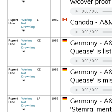
w/cover proo
Rupert
Waving
LP
1982
Canada - A&M 
Hine
Not
Drowning
Rupert
Waving
CD
1989
Germany - A&
Hine
Not
Drowning
Quease' is lis
Rupert
Waving
CD
1989
Germany - A&
Hine
Not
Drowning
Quease' is mis
Rupert
Waving
LP
1989
Germany - A&M
Hine
Not
Drowning
'Stemra' ment