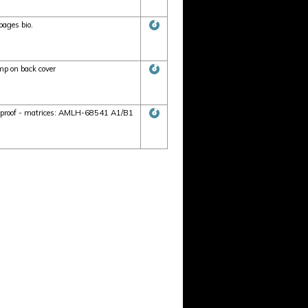
pages bio.
p on back cover
r proof - matrices: AMLH-68541 A1/B1