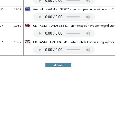
LP
1982
Australia - A&M - L 37787 - promo copies come w/ an extra 2 
LP
1982
UK - A&M - AMLH 68541 - promo copies have promo gold stam
LP
1982
UK - A&M - AMLH 68541 - white labels test pressing w/cove
◀ Back