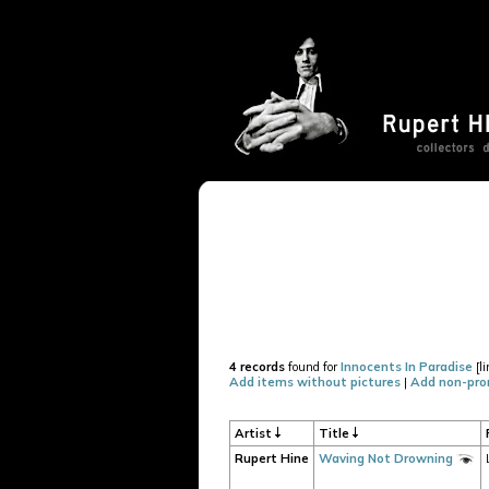
4 records
found for
Innocents In Paradise
[l
Add items without pictures
|
Add non-pro
Artist
Title
Rupert Hine
Waving Not Drowning