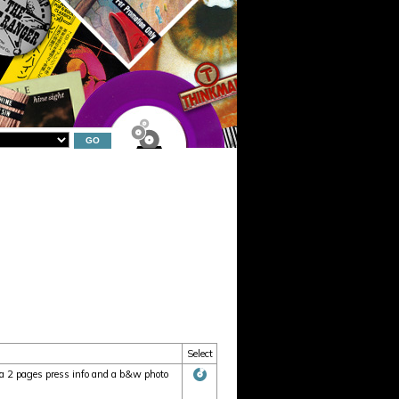
Select
 2 pages press info and a b&w photo