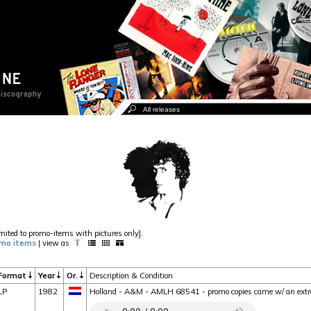
imited to promo-items with pictures only].
mo items
| view as
Format
Year
Or.
Description & Condition
LP
1982
Holland - A&M - AMLH 68541 - promo copies came w/ an extra