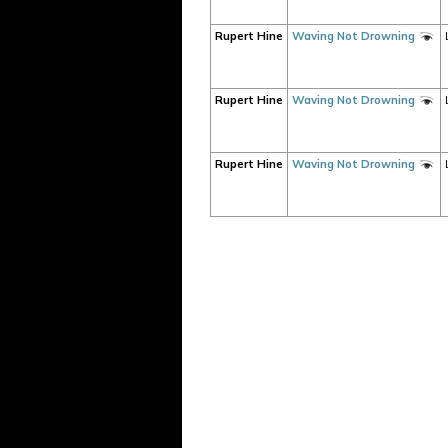
Rupert Hine
Waving Not Drowning
Rupert Hine
Waving Not Drowning
Rupert Hine
Waving Not Drowning