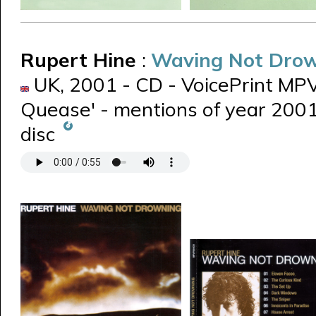
Rupert Hine
:
Waving Not Dro
UK, 2001 - CD - VoicePrint MPVP
Quease' - mentions of year 2001 
disc