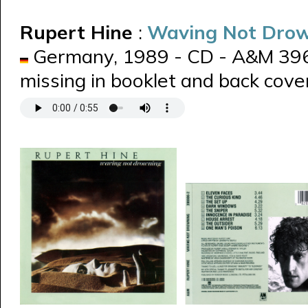
Rupert Hine
:
Waving Not Dro
Germany, 1989 - CD - A&M 3969
missing in booklet and back cover