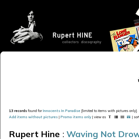
13 records
found for
Innocents In Paradise
[limited to items with pictures only].
Add items without pictures
|
Promo items only
| view as
| so
Rupert Hine
:
Waving Not Dro