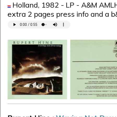
Holland, 1982 - LP - A&M AML
extra 2 pages press info and a 