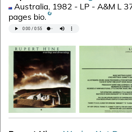
Australia, 1982 - LP - A&M L 3
pages bio.