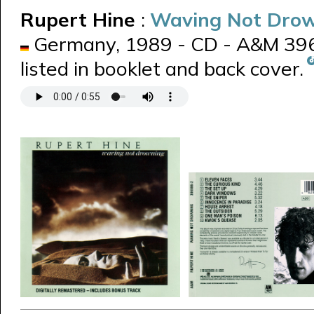
Rupert Hine
:
Waving Not Dro
Germany, 1989 - CD - A&M 3969
listed in booklet and back cover.