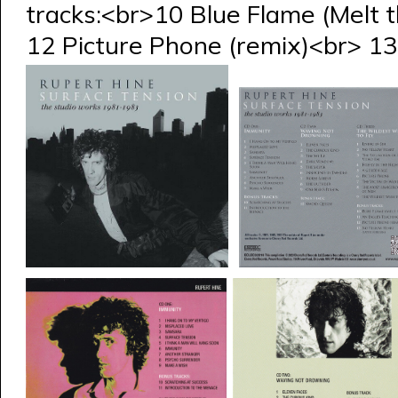
tracks:<br>10 Blue Flame (Melt 
12 Picture Phone (remix)<br> 13 