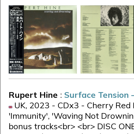
Rupert Hine
:
Surface Tension
UK, 2023 - CDx3 - Cherry Red 
'Immunity', 'Waving Not Drowning
bonus tracks<br> <br> DISC ON