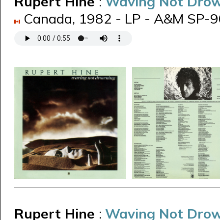
Rupert Hine
:
Waving Not Dro
Canada, 1982 - LP - A&M SP-
Rupert Hine
:
Waving Not Dro