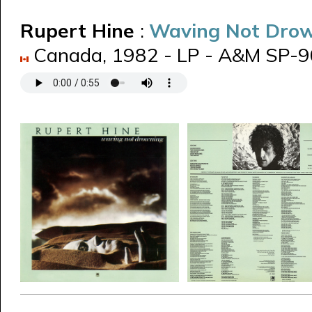
Rupert Hine
:
Waving Not Dro
Canada, 1982 - LP - A&M SP-906