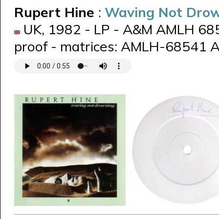
Rupert Hine
:
Waving Not Dro
UK, 1982 - LP - A&M AMLH 6854
proof - matrices: AMLH-68541 