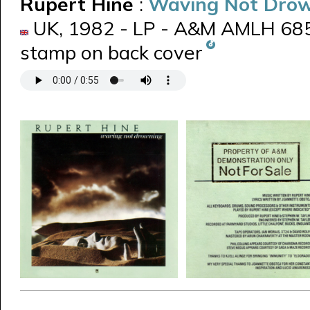
Rupert Hine
:
Waving Not Dro
UK, 1982 - LP - A&M AMLH 685
stamp on back cover