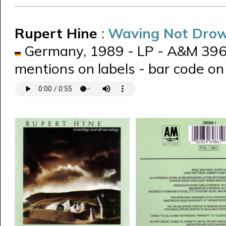
Rupert Hine
:
Waving Not Dro
Germany, 1989 - LP - A&M 39698
mentions on labels - bar code on