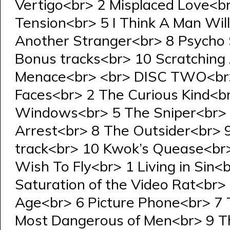
Vertigo<br> 2 Misplaced Love<b
Tension<br> 5 I Think A Man Wi
Another Stranger<br> 8 Psycho
Bonus tracks<br> 10 Scratching 
Menace<br> <br> DISC TWO<br>
Faces<br> 2 The Curious Kind<b
Windows<br> 5 The Sniper<br> 6
Arrest<br> 8 The Outsider<br> 
track<br> 10 Kwok’s Quease<br
Wish To Fly<br> 1 Living in Sin
Saturation of the Video Rat<br> 
Age<br> 6 Picture Phone<br> 7 
Most Dangerous of Men<br> 9 Th