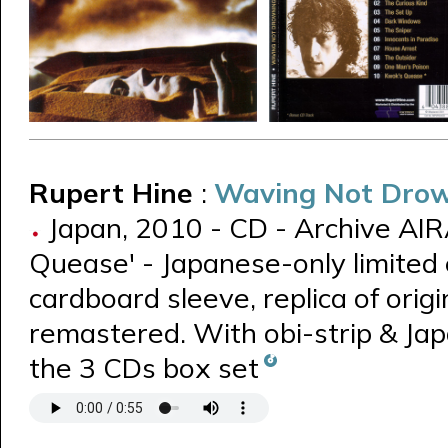
Rupert Hine
:
Waving Not Dro
Japan, 2010 - CD - Archive AIR
Quease' - Japanese-only limited 
cardboard sleeve, replica of origin
remastered. With obi-strip & Jap
the 3 CDs box set