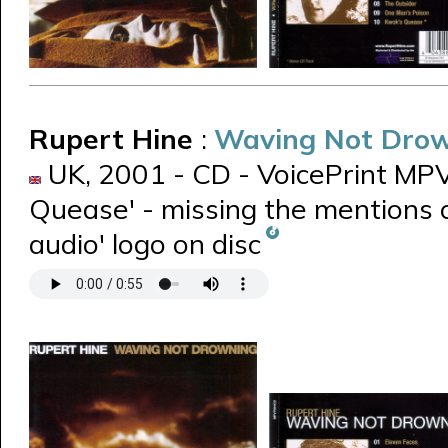
Rupert Hine
:
Waving Not Dro
UK, 2001 - CD - VoicePrint MPVP
Quease' - missing the mentions o
audio' logo on disc