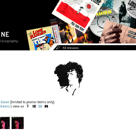
g Soon
[limited to promo-items only].
items
| view as