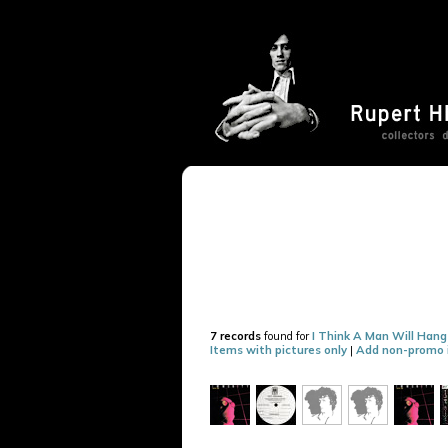
7 records
found for
I Think A Man Will Han
Items with pictures only
|
Add non-promo 