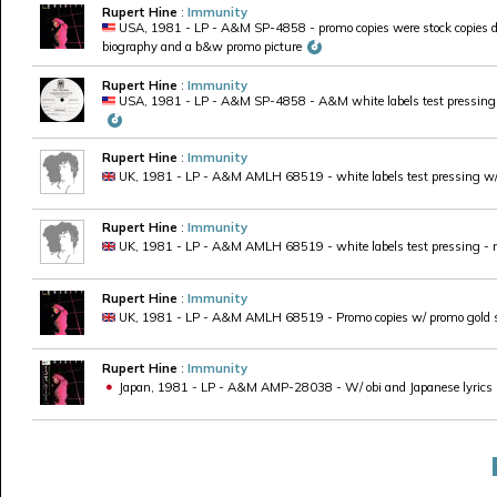
Rupert Hine
:
Immunity
USA, 1981 - LP - A&M SP-4858 - promo copies were stock copies di
biography and a b&w promo picture
Rupert Hine
:
Immunity
USA, 1981 - LP - A&M SP-4858 - A&M white labels test pressing
Rupert Hine
:
Immunity
UK, 1981 - LP - A&M AMLH 68519 - white labels test pressing w/ r
Rupert Hine
:
Immunity
UK, 1981 - LP - A&M AMLH 68519 - white labels test pressing - 
Rupert Hine
:
Immunity
UK, 1981 - LP - A&M AMLH 68519 - Promo copies w/ promo gold s
Rupert Hine
:
Immunity
Japan, 1981 - LP - A&M AMP-28038 - W/ obi and Japanese lyrics in