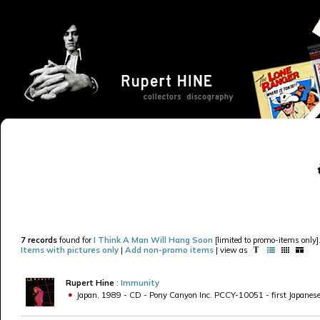
7 records
found for
I Think A Man Will Hang Soon
[limited to promo-items only]
Items with pictures only
|
Add non-promo items
| view as
Rupert Hine
:
Immunity
Japan, 1989 - CD - Pony Canyon Inc. PCCY-10051 - first Japanese pri