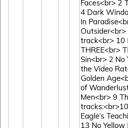
Faces<br> 2 
4 Dark Windo
In Paradise<b
Outsider<br>
track<br> 10
THREE<br> The
Sin<br> 2 No 
the Video Rat
Golden Age<b
of Wanderlus
Men<br> 9 Th
tracks:<br>10
Eagle’s Teach
13 No Yellow 