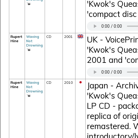
'Kwok's Queas
'compact disc 
Rupert
Waving
CD
2001
UK - VoicePri
Hine
Not
Drowning
'Kwok's Queas
2001 and 'comp
Rupert
Waving
CD
2010
Japan - Archi
Hine
Not
Drowning
'Kwok's Queas
LP CD - packa
replica of orig
remastered. W
introductory/l