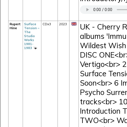
Rupert
Surface
CDx3
2023
UK - Cherry R
Hine
Tension –
The
albums 'Immun
Studio
Works
Wildest Wish 
1981-
1983
DISC ONE<br>
Vertigo<br> 
Surface Tensi
Soon<br> 6 I
Psycho Surre
tracks<br> 1
Introduction
TWO<br> Wav