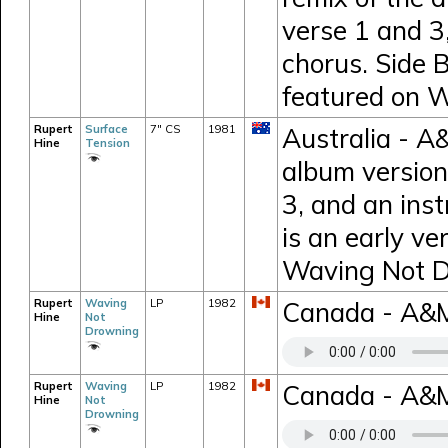
verse 1 and 3,
chorus. Side B
featured on 
Rupert
Surface
7" CS
1981
Australia - A&
Hine
Tension
album version
3, and an inst
is an early ve
Waving Not D
Rupert
Waving
LP
1982
Canada - A&
Hine
Not
Drowning
Rupert
Waving
LP
1982
Canada - A&M 
Hine
Not
Drowning