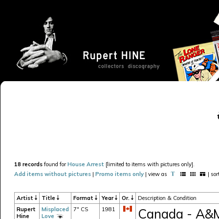
18 records
found for
House Arrest
[limited to items with pictures only].
Add items without pictures
|
Promo items only
| view as
| so
Artist
Title
Format
Year
Or.
Description & Condition
Rupert
Misplaced
7" CS
1981
Canada - A&M 
Hine
Love