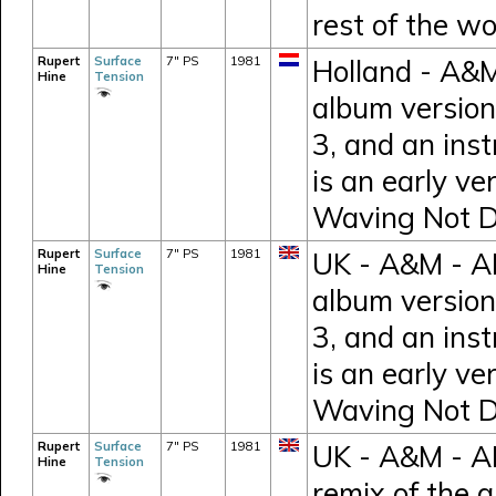
rest of the wo
Rupert
Surface
7" PS
1981
Holland - A&M
Hine
Tension
album version
3, and an inst
is an early ve
Waving Not 
Rupert
Surface
7" PS
1981
UK - A&M - AM
Hine
Tension
album version
3, and an inst
is an early ve
Waving Not 
Rupert
Surface
7" PS
1981
UK - A&M - AM
Hine
Tension
remix of the 