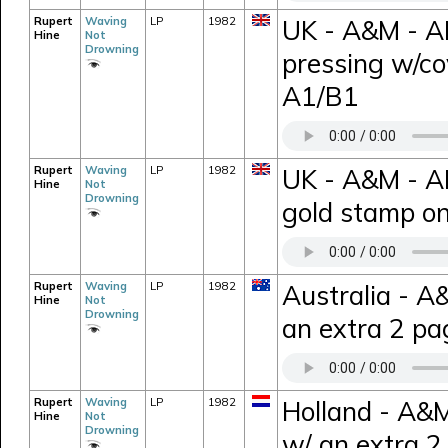
Rupert
Waving
LP
1982
UK - A&M - A
Hine
Not
Drowning
pressing w/c
A1/B1
Rupert
Waving
LP
1982
UK - A&M - A
Hine
Not
Drowning
gold stamp on
Rupert
Waving
LP
1982
Australia - A
Hine
Not
Drowning
an extra 2 pa
Rupert
Waving
LP
1982
Holland - A&
Hine
Not
Drowning
w/ an extra 2