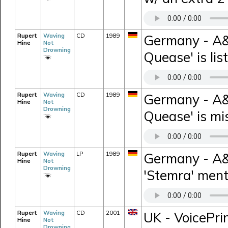
Rupert
Waving
CD
1989
Germany - A&
Hine
Not
Drowning
Quease' is lis
Rupert
Waving
CD
1989
Germany - A&
Hine
Not
Drowning
Quease' is mi
Rupert
Waving
LP
1989
Germany - A&M
Hine
Not
Drowning
'Stemra' ment
Rupert
Waving
CD
2001
UK - VoicePri
Hine
Not
Drowning