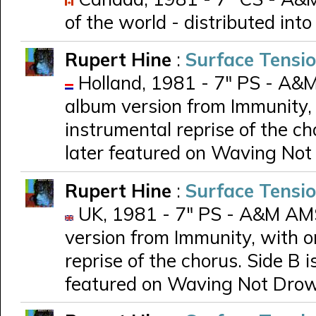
of the world - distributed in
Rupert Hine
:
Surface Tensi
Holland, 1981 - 7" PS - A&M
album version from Immunity, 
instrumental reprise of the ch
later featured on Waving No
Rupert Hine
:
Surface Tensi
UK, 1981 - 7" PS - A&M AMS 
version from Immunity, with o
reprise of the chorus. Side B i
featured on Waving Not Dro