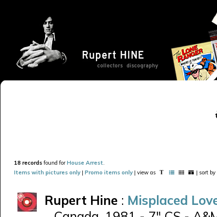
18 records
found for
House Arrest
.
Items with pictures only
|
Promo items only
| view as
| sort by
Rupert Hine
:
Misplaced Lov
Canada, 1981 - 7" CS - A&M 