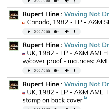
Rupert Hine
:
Waving Not D
Canada, 1982 - LP - A&M SP-
Rupert Hine
:
Waving Not D
UK, 1982 - LP - A&M AMLH 6
w/cover proof - matrices: A
Rupert Hine
:
Waving Not D
UK, 1982 - LP - A&M AMLH 
stamp on back cover