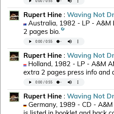
Rupert Hine
:
Waving Not D
Australia, 1982 - LP - A&M 
2 pages bio.
Rupert Hine
:
Waving Not D
Holland, 1982 - LP - A&M 
extra 2 pages press info and
Rupert Hine
:
Waving Not D
Germany, 1989 - CD - A&M 
is listed in booklet and back c