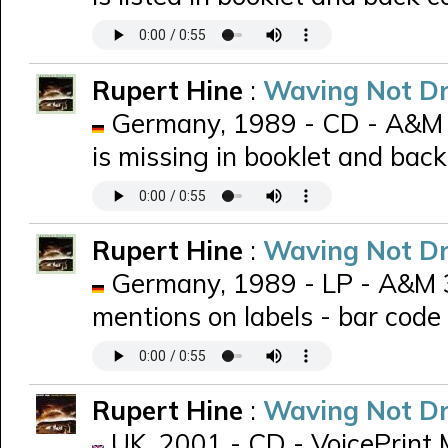
Rupert Hine
:
Waving Not D
Germany, 1989 - CD - A&M 
is missing in booklet and back
Rupert Hine
:
Waving Not D
Germany, 1989 - LP - A&M 39
mentions on labels - bar code
Rupert Hine
:
Waving Not D
UK, 2001 - CD - VoicePrint 