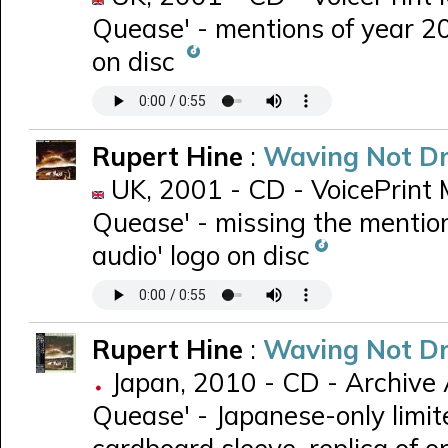
Quease' - mentions of year 20
on disc
Rupert Hine
:
Waving Not D
UK, 2001 - CD - VoicePrint 
Quease' - missing the mention
audio' logo on disc
Rupert Hine
:
Waving Not D
Japan, 2010 - CD - Archive 
Quease' - Japanese-only limit