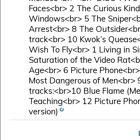
Faces<br> 2 The Curious Kin
Windows<br> 5 The Sniper<br
Arrest<br> 8 The Outsider<b
track<br> 10 Kwok’s Quease
Wish To Fly<br> 1 Living in 
Saturation of the Video Rat<b
Age<br> 6 Picture Phone<br>
Most Dangerous of Men<br> 9
tracks:<br>10 Blue Flame (Mel
Teaching<br> 12 Picture Phon
version)