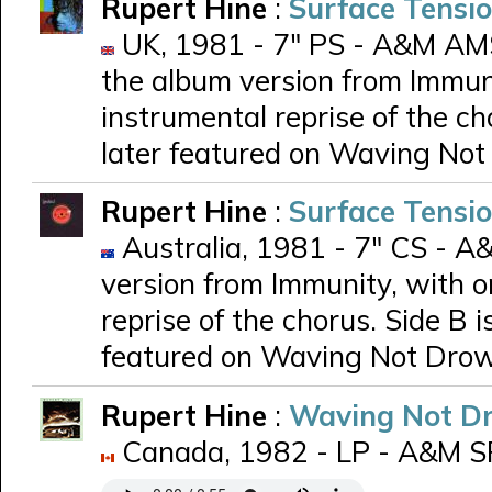
Rupert Hine
:
Surface Tensi
UK, 1981 - 7" PS - A&M AMS 
the album version from Immuni
instrumental reprise of the ch
later featured on Waving No
Rupert Hine
:
Surface Tensi
Australia, 1981 - 7" CS - A&
version from Immunity, with o
reprise of the chorus. Side B i
featured on Waving Not Dro
Rupert Hine
:
Waving Not D
Canada, 1982 - LP - A&M 