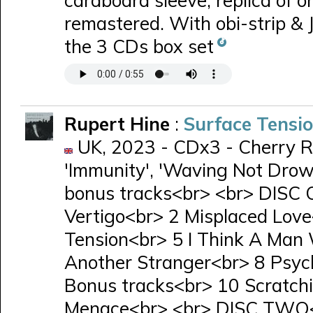
cardboard sleeve, replica of ori
remastered. With obi-strip & 
the 3 CDs box set
Rupert Hine
:
Surface Tensi
UK, 2023 - CDx3 - Cherry R
'Immunity', 'Waving Not Drow
bonus tracks<br> <br> DISC 
Vertigo<br> 2 Misplaced Lov
Tension<br> 5 I Think A Man
Another Stranger<br> 8 Psy
Bonus tracks<br> 10 Scratchi
Menace<br> <br> DISC TWO<