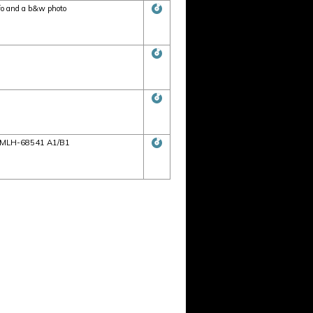
fo and a b&w photo
s: AMLH-68541 A1/B1