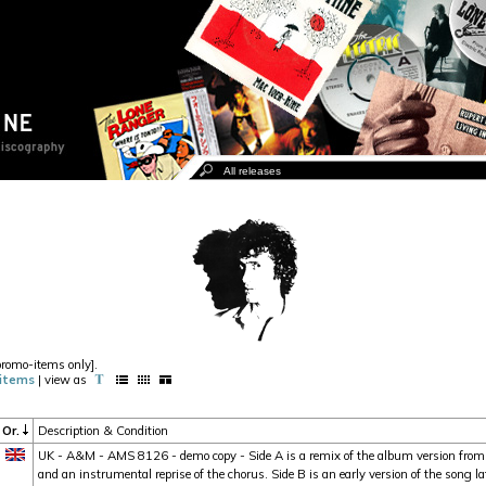
promo-items only].
items
| view as
Or.
Description & Condition
UK - A&M - AMS 8126 - demo copy - Side A is a remix of the album version from
and an instrumental reprise of the chorus. Side B is an early version of the song