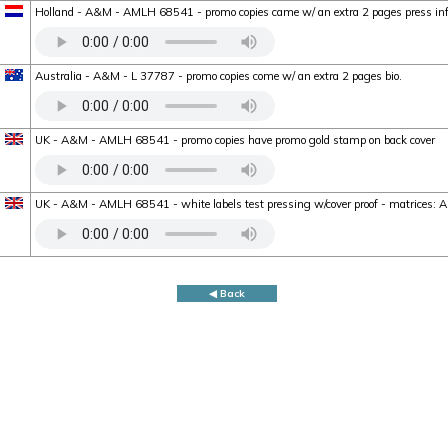
Holland - A&M - AMLH 68541 - promo copies came w/ an extra 2 pages press in
Australia - A&M - L 37787 - promo copies come w/ an extra 2 pages bio.
UK - A&M - AMLH 68541 - promo copies have promo gold stamp on back cover
UK - A&M - AMLH 68541 - white labels test pressing w/cover proof - matrice
◀ Back