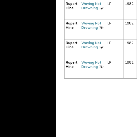
Rupert
Waving Not
LP
1982
Hine
Drowning
Rupert
Waving Not
LP
1982
Hine
Drowning
Rupert
Waving Not
LP
1982
Hine
Drowning
Rupert
Waving Not
LP
1982
Hine
Drowning