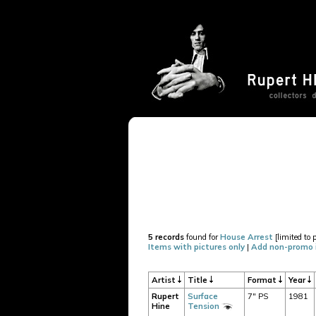
5 records
found for
House Arrest
[limited to 
Items with pictures only
|
Add non-promo 
Artist
Title
Format
Year
Rupert
Surface
7" PS
1981
Hine
Tension