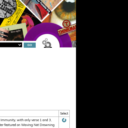
Select
 Immunity, with only verse 1 and 3,
 later featured on Waving Not Drowning