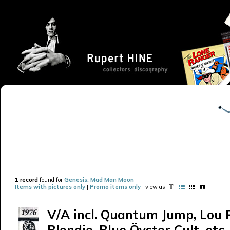
1 record
found for
Genesis: Mad Man Moon
.
Items with pictures only
|
Promo items only
| view as
V/A incl. Quantum Jump, Lou 