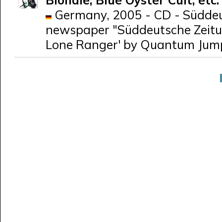
Blondie, Blue Öyster Cult, etc
Germany, 2005 - CD - Süddeut
newspaper "Süddeutsche Zeitun
Lone Ranger' by Quantum Jum