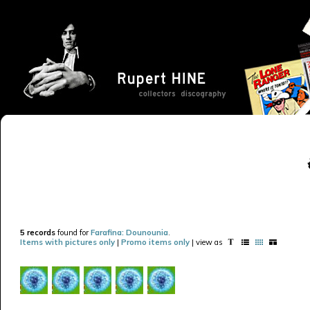
5 records
found for
Farafina: Dounounia
.
Items with pictures only
|
Promo items only
| view as