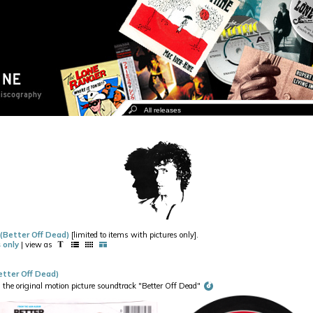
 (Better Off Dead)
[limited to items with pictures only].
 only
| view as
tter Off Dead)
e original motion picture soundtrack "Better Off Dead"