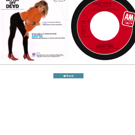
◀ Back