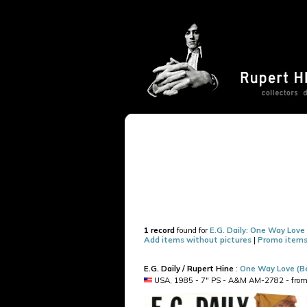
1 record
found for
E.G. Daily: One Way Love
Add items without pictures
|
Promo items
E.G. Daily / Rupert Hine
:
One Way Love (Be
USA, 1985 - 7" PS - A&M AM-2782 - from th