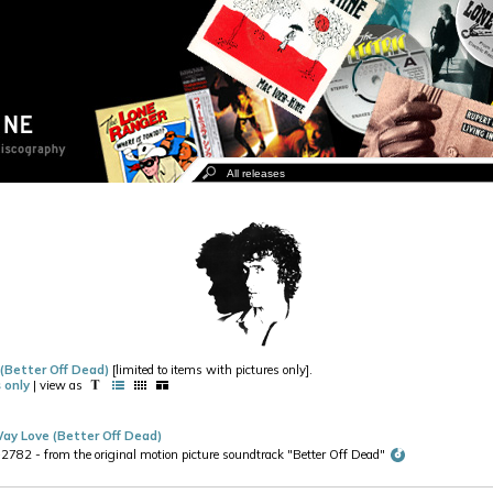
 (Better Off Dead)
[limited to items with pictures only].
 only
| view as
ay Love (Better Off Dead)
2 - from the original motion picture soundtrack "Better Off Dead"