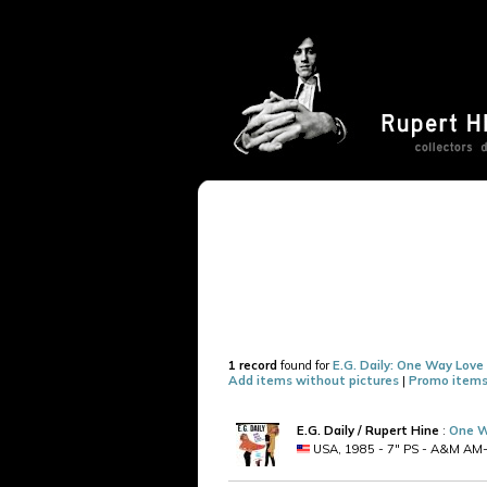
1 record
found for
E.G. Daily: One Way Love
Add items without pictures
|
Promo items
E.G. Daily / Rupert Hine
:
One W
USA, 1985 - 7" PS - A&M AM-278