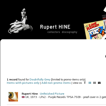
1 record
found for
Doubtfully Grey
[limited to promo-items only].
Items with pictures only
|
Add non-promo items
| view as
Rupert Hine
:
Unfinished Picture
UK, 1973 - LPx2 - Purple Records TPSA 7509 - proof cover in 2 gatef