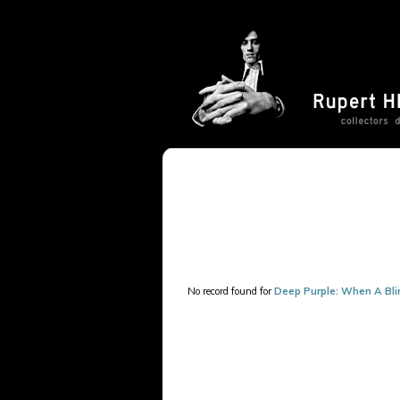
No record found for
Deep Purple: When A Bli