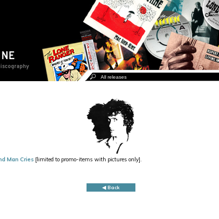
nd Man Cries
[limited to promo-items with pictures only].
◀ Back