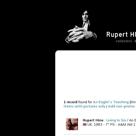
1 record
found for
An Eagle\'s Teaching
[lim
Items with pictures only
|
Add non-promo 
Rupert Hine
:
Living In Sin
/ An 
UK, 1983 - 7" PS - A&M AM 11