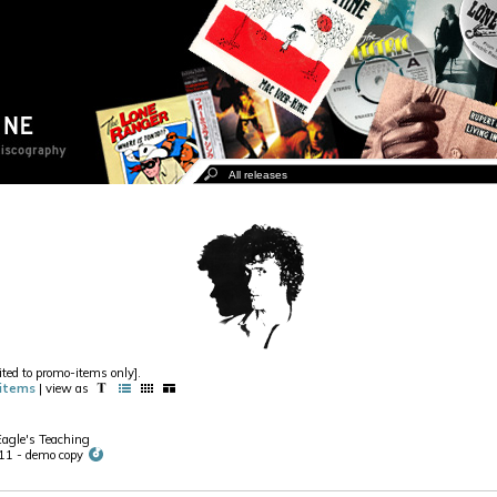
ited to promo-items only].
items
| view as
Eagle's Teaching
1 - demo copy