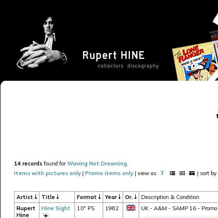
14 records
found for
Waving Not Drowning
.
Items with pictures only
|
Promo items only
| view as
| sort by
Artist
Title
Format
Year
Or.
Description & Condition
Rupert
Hine Sight
10" PS
1982
UK - A&M - SAMP 16 - Promo o
Hine