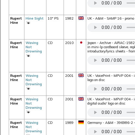
Rupert
Hine Sight
10" PS
1982
UK - A&M - SAMP 16 - promo on
Hine
Rupert
Waving
CD
2010
Japan - Archive - AIRAC-1582 -
Hine
Not
in mini-lp cardboard sleeve, rep
Drowning
introductory/lyrics sheets - fr
Rupert
Waving
CD
2001
UK - VoicePrint - MPVP 004 - i
Hine
Not
logo on disc
Drowning
Rupert
Waving
CD
2001
UK - VoicePrint - MPVP 004 - i
Hine
Not
digital audio' logo on disc
Drowning
Rupert
Waving
CD
1989
Germany - A&M - 396986-2 - bon
Hine
Not
Drowning