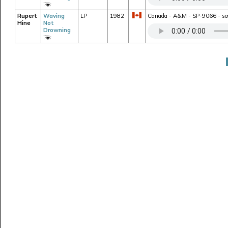
Rupert
Waving
LP
1982
Canada - A&M - SP-9066 - seco
Hine
Not
Drowning