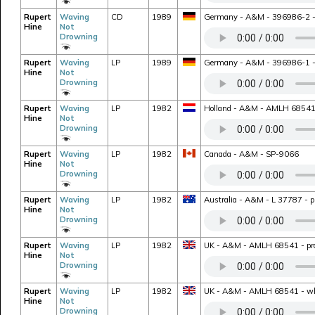
Rupert
Waving
CD
1989
Germany - A&M - 396986-2 - bo
Hine
Not
Drowning
Rupert
Waving
LP
1989
Germany - A&M - 396986-1 - rei
Hine
Not
Drowning
Rupert
Waving
LP
1982
Holland - A&M - AMLH 68541 -
Hine
Not
Drowning
Rupert
Waving
LP
1982
Canada - A&M - SP-9066
Hine
Not
Drowning
Rupert
Waving
LP
1982
Australia - A&M - L 37787 - pr
Hine
Not
Drowning
Rupert
Waving
LP
1982
UK - A&M - AMLH 68541 - prom
Hine
Not
Drowning
Rupert
Waving
LP
1982
UK - A&M - AMLH 68541 - whit
Hine
Not
Drowning