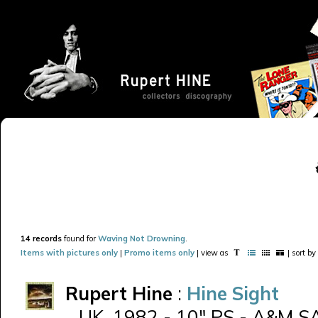
14 records
found for
Waving Not Drowning
.
Items with pictures only
|
Promo items only
| view as
| sort by
Rupert Hine
:
Hine Sight
UK, 1982 - 10" PS - A&M SA