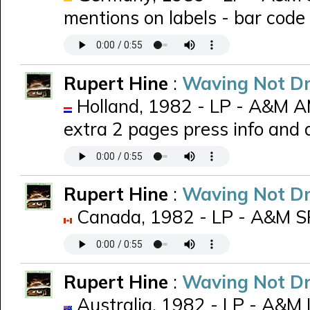
mentions on labels - bar code
Rupert Hine
:
Waving Not D
Holland, 1982 - LP - A&M 
extra 2 pages press info and
Rupert Hine
:
Waving Not D
Canada, 1982 - LP - A&M 
Rupert Hine
:
Waving Not D
Australia, 1982 - LP - A&M 