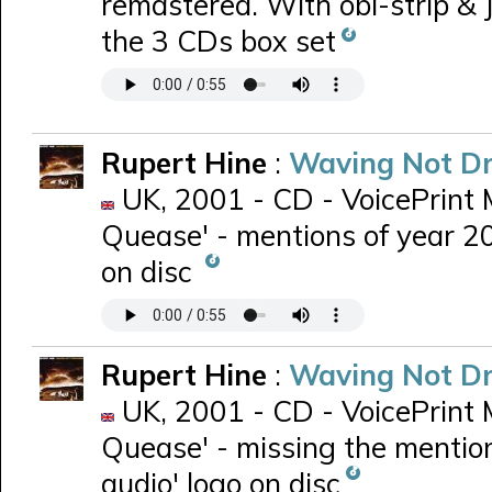
remastered. With obi-strip & 
the 3 CDs box set
Rupert Hine
:
Waving Not D
UK, 2001 - CD - VoicePrint 
Quease' - mentions of year 20
on disc
Rupert Hine
:
Waving Not D
UK, 2001 - CD - VoicePrint 
Quease' - missing the mention
audio' logo on disc