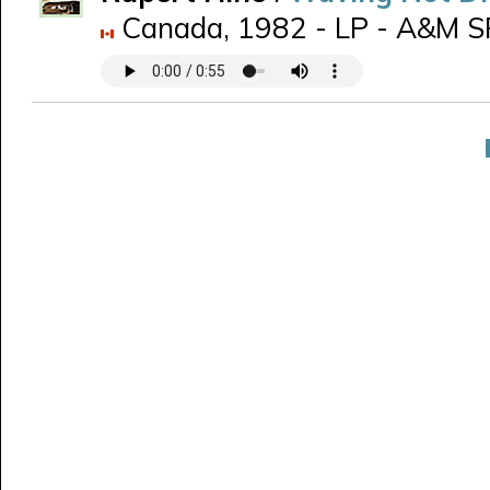
Canada, 1982 - LP - A&M SP-