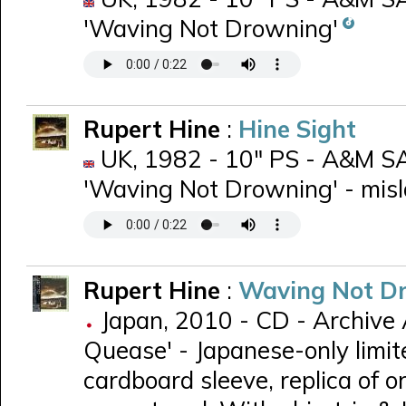
'Waving Not Drowning'
Rupert Hine
:
Hine Sight
UK, 1982 - 10" PS - A&M SA
'Waving Not Drowning' - misla
Rupert Hine
:
Waving Not D
Japan, 2010 - CD - Archive 
Quease' - Japanese-only limit
cardboard sleeve, replica of ori