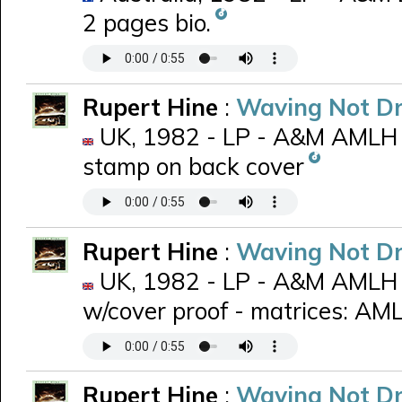
2 pages bio.
Rupert Hine
:
Waving Not D
UK, 1982 - LP - A&M AMLH 
stamp on back cover
Rupert Hine
:
Waving Not D
UK, 1982 - LP - A&M AMLH 6
w/cover proof - matrices: A
Rupert Hine
:
Waving Not D