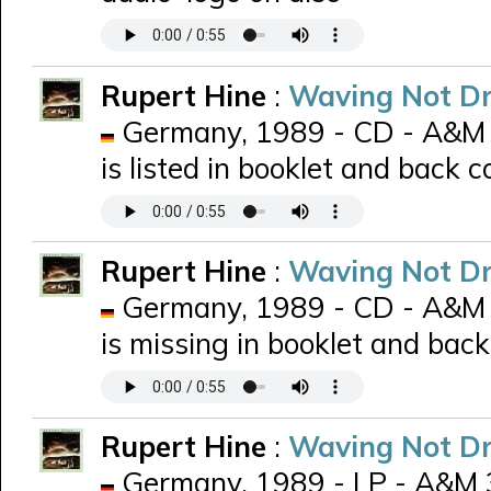
Rupert Hine
:
Waving Not D
Germany, 1989 - CD - A&M 
is listed in booklet and back c
Rupert Hine
:
Waving Not D
Germany, 1989 - CD - A&M 
is missing in booklet and back
Rupert Hine
:
Waving Not D
Germany, 1989 - LP - A&M 39