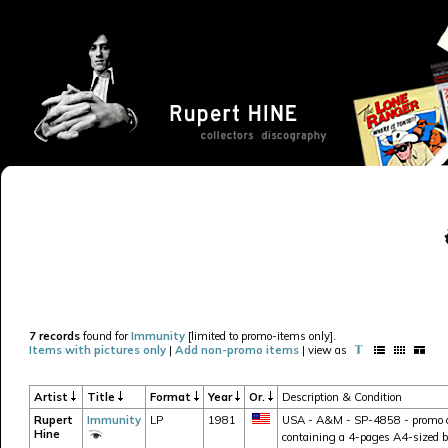
7 records
found for
Immunity
[limited to promo-items only].
Items with pictures only
|
Add non-promo items
| view as
Artist
Title
Format
Year
Or.
Description & Condition
Rupert
Immunity
LP
1981
USA - A&M - SP-4858 - promo cop
Hine
containing a 4-pages A4-sized 