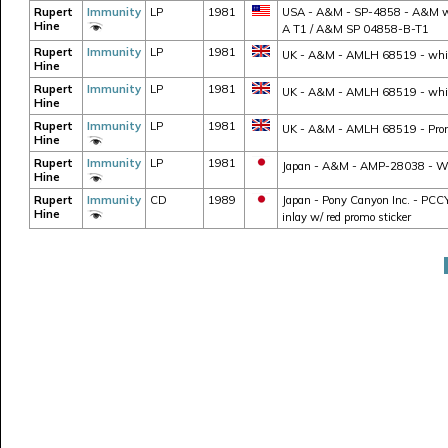
Rupert
Immunity
LP
1981
USA - A&M - SP-4858 - A&M whit
Hine
A T1 / A&M SP 04858-B-T1
Rupert
Immunity
LP
1981
UK - A&M - AMLH 68519 - white l
Hine
Rupert
Immunity
LP
1981
UK - A&M - AMLH 68519 - white 
Hine
Rupert
Immunity
LP
1981
UK - A&M - AMLH 68519 - Promo
Hine
Rupert
Immunity
LP
1981
Japan - A&M - AMP-28038 - W/ ob
Hine
Rupert
Immunity
CD
1989
Japan - Pony Canyon Inc. - PCCY-
Hine
inlay w/ red promo sticker