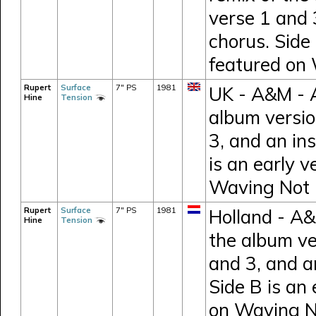
verse 1 and 
chorus. Side 
featured on
Rupert
Surface
7" PS
1981
UK - A&M - A
Hine
Tension
album versio
3, and an in
is an early v
Waving Not
Rupert
Surface
7" PS
1981
Holland - A&
Hine
Tension
the album ve
and 3, and a
Side B is an 
on Waving 