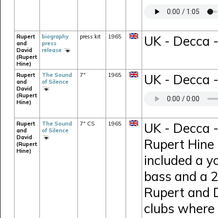
Rupert
biography
press kit
1965
UK - Decca -
and
press
David
release
(Rupert
Hine)
Rupert
The Sound
7"
1965
UK - Decca -
and
of Silence
David
(Rupert
Hine)
Rupert
The Sound
7" CS
1965
UK - Decca -
and
of Silence
David
Rupert Hine 
(Rupert
Hine)
included a y
bass and a 26
Rupert and D
clubs where 