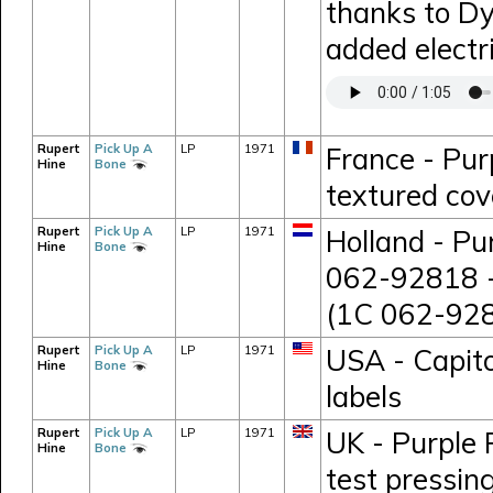
thanks to D
added electr
Rupert
Pick Up A
LP
1971
France - Pur
Hine
Bone
textured cov
Rupert
Pick Up A
LP
1971
Holland - Pu
Hine
Bone
062-92818 -
(1C 062-928
Rupert
Pick Up A
LP
1971
USA - Capito
Hine
Bone
labels
Rupert
Pick Up A
LP
1971
UK - Purple 
Hine
Bone
test pressi