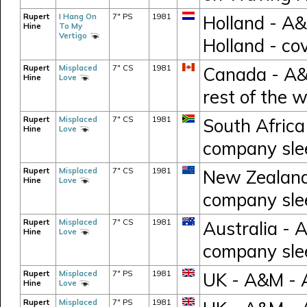
Rupert
I Hang On
7" PS
1981
Holland - A
Hine
To My
Vertigo
Holland - co
Rupert
Misplaced
7" CS
1981
Canada - A&M
Hine
Love
rest of the 
Rupert
Misplaced
7" CS
1981
South Africa
Hine
Love
company sle
Rupert
Misplaced
7" CS
1981
New Zealand 
Hine
Love
company sle
Rupert
Misplaced
7" CS
1981
Australia - 
Hine
Love
company sle
Rupert
Misplaced
7" PS
1981
UK - A&M - 
Hine
Love
Rupert
Misplaced
7" PS
1981