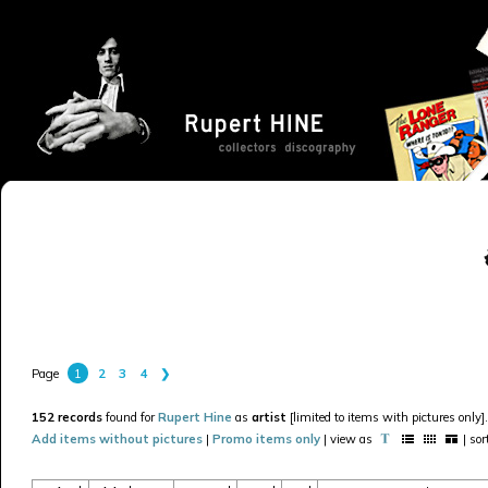
1
2
3
4
❯
Page
152 records
found for
Rupert Hine
as
artist
[limited to items with pictures only].
Add items without pictures
|
Promo items only
| view as
| so