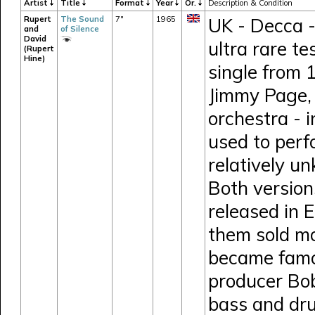
Artist
Title
Format
Year
Or.
Description & Condition
Rupert
The Sound
7"
1965
UK - Decca -
and
of Silence
David
ultra rare t
(Rupert
Hine)
single from 
Jimmy Page, 
orchestra - i
used to perf
relatively u
Both version
released in 
them sold mo
became famou
producer Bob
bass and dru