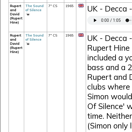
Rupert
The Sound
7" CS
1965
UK - Decca 
and
of Silence
David
(Rupert
Hine)
Rupert
The Sound
7" CS
1965
UK - Decca -
and
of Silence
David
Rupert Hine 
(Rupert
Hine)
included a y
bass and a 26
Rupert and D
clubs where 
Simon would 
Of Silence' 
time. Neithe
(Simon only 