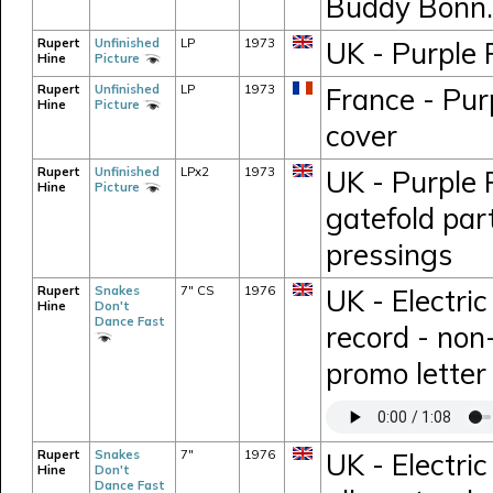
Buddy Bonn.
Rupert
Unfinished
LP
1973
UK - Purple 
Hine
Picture
Rupert
Unfinished
LP
1973
France - Pur
Hine
Picture
cover
Rupert
Unfinished
LPx2
1973
UK - Purple 
Hine
Picture
gatefold part
pressings
Rupert
Snakes
7" CS
1976
UK - Electri
Hine
Don't
Dance Fast
record - non
promo letter
Rupert
Snakes
7"
1976
UK - Electric
Hine
Don't
Dance Fast