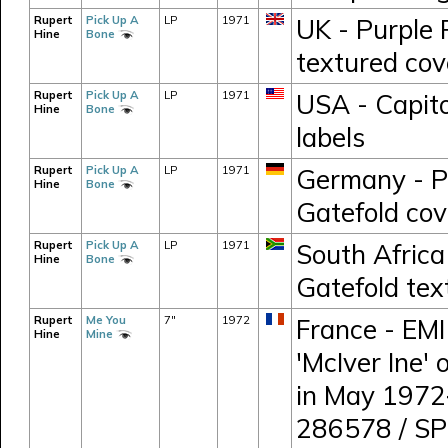
Rupert
Pick Up A
LP
1971
UK - Purple
Hine
Bone
textured cov
Rupert
Pick Up A
LP
1971
USA - Capito
Hine
Bone
labels
Rupert
Pick Up A
LP
1971
Germany - P
Hine
Bone
Gatefold cov
Rupert
Pick Up A
LP
1971
South Africa
Hine
Bone
Gatefold tex
Rupert
Me You
7"
1972
France - EMI
Hine
Mine
'McIver Ine'
in May 1972
286578 / S