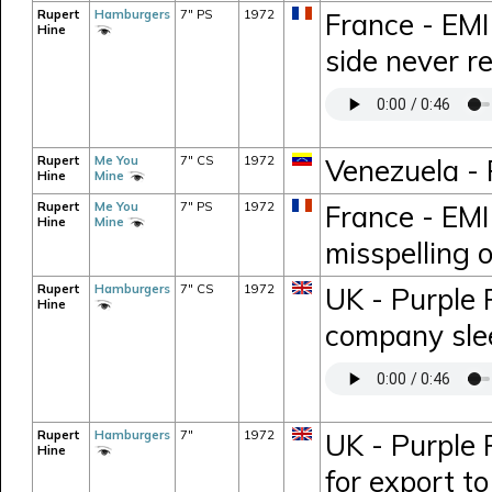
Rupert
Hamburgers
7" PS
1972
France - EMI
Hine
side never r
Rupert
Me You
7" CS
1972
Venezuela -
Hine
Mine
Rupert
Me You
7" PS
1972
France - EMI
Hine
Mine
misspelling o
Rupert
Hamburgers
7" CS
1972
UK - Purple 
Hine
company sle
Rupert
Hamburgers
7"
1972
UK - Purple 
Hine
for export t