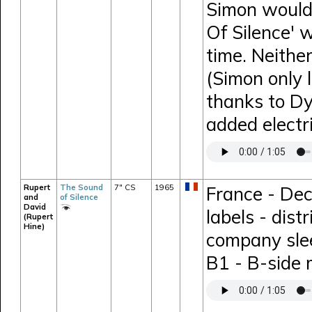
Simon would 
Of Silence' 
time. Neithe
(Simon only 
thanks to D
added electr
Rupert
The Sound
7" CS
1965
France - Dec
and
of Silence
David
labels - dis
(Rupert
Hine)
company sle
B1 - B-side 