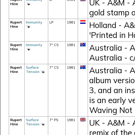
UK - A&M - 
Hine
gold stamp 
Rupert
Immunity
LP
1981
Holland - A
Hine
'Printed in H
Rupert
Immunity
7" CS
1981
Australia - 
Hine
Australia - 
Rupert
Surface
7" CS
1981
Australia - 
Hine
Tension
album versio
3, and an in
is an early v
Waving Not 
Rupert
Surface
7" PS
1981
UK - A&M - 
Hine
Tension
remix of the