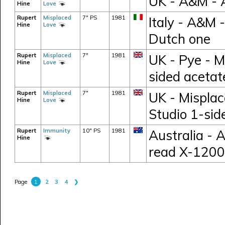
UK - A&M -
Hine
Love
Rupert
Misplaced
7" PS
1981
Italy - A&M 
Hine
Love
Dutch one
Rupert
Misplaced
7"
1981
UK - Pye - M
Hine
Love
sided acetat
Rupert
Misplaced
7"
1981
UK - Misplac
Hine
Love
Studio 1-sid
Rupert
Immunity
10" PS
1981
Australia - 
Hine
read X-1200
1
2
3
4
❯
Page