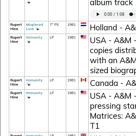
album track
Rupert
Misplaced
7" PS
1981
Holland - A
Hine
Love
Rupert
Immunity
LP
1981
USA - A&M -
Hine
copies distr
with an A&M
sized biogr
Rupert
Immunity
LP
1981
Canada - A
Hine
Rupert
Immunity
LP
1981
USA - A&M -
Hine
pressing sta
Matrices: A
T1
Rupert
Immunity
LP
1981