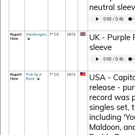
neutral slee
Rupert
Hamburgers
7" CS
1972
UK - Purple
Hine
sleeve
Rupert
Pick Up A
7" CS
1972
USA - Capit
Hine
Bone
release - pur
record was p
singles set, 
including 'Y
Maldoon, and