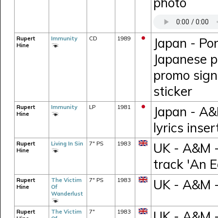
photo
Rupert
Immunity
CD
1989
Japan - Po
Hine
Japanese pr
promo sign
sticker
Rupert
Immunity
LP
1981
Japan - A&
Hine
lyrics inse
Rupert
Living In Sin
7" PS
1983
UK - A&M -
Hine
track 'An E
Rupert
The Victim
7" PS
1983
UK - A&M 
Hine
Of
Wanderlust
Rupert
The Victim
7"
1983
UK - A&M -