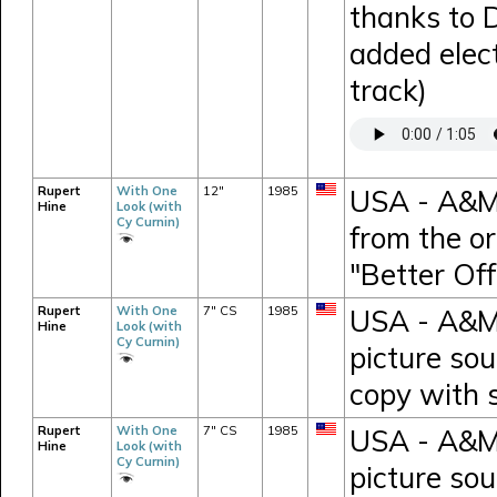
thanks to 
added elect
track)
Rupert
With One
12"
1985
USA - A&M 
Hine
Look (with
Cy Curnin)
from the or
"Better Of
Rupert
With One
7" CS
1985
USA - A&M 
Hine
Look (with
Cy Curnin)
picture so
copy with 
Rupert
With One
7" CS
1985
USA - A&M 
Hine
Look (with
Cy Curnin)
picture so