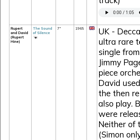
track)
Rupert
The Sound
7"
1965
UK - Decca
and David
of Silence
(Rupert
ultra rare 
Hine)
single fro
Jimmy Page
piece orche
David used
the then r
also play. 
were relea
Neither of
(Simon onl