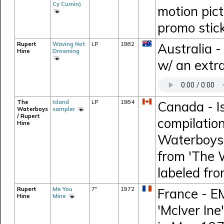
Cy Curnin)
motion pic
promo stic
Rupert
Waving Not
LP
1982
Australia 
Hine
Drowning
w/ an extra
The
Island
LP
1984
Canada - I
Waterboys
sampler
/ Rupert
compilation
Hine
Waterboys,
from 'The 
labeled fr
Rupert
Me You
7"
1972
France - E
Hine
Mine
'McIver Ine