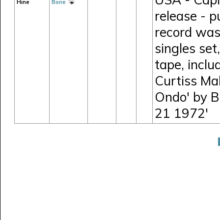
Hine
Bone
release - p
record was
singles set
tape, incl
Curtiss Mal
Ondo' by B
21 1972'