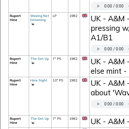
Rupert
Waving Not
LP
1982
UK - A&M -
Hine
Drowning
pressing w
A1/B1
Rupert
The Set Up
7" PS
1982
UK - A&M -
Hine
else mint 
Rupert
Hine Sight
10" PS
1982
UK - A&M -
Hine
about 'Wav
Rupert
The Set Up
7" PS
1982
UK - A&M 
Hine