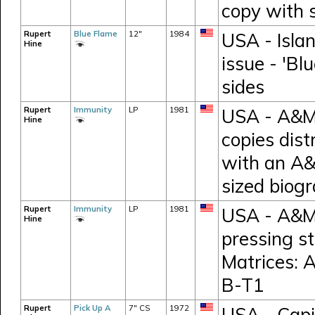
copy with 
Rupert
Blue Flame
12"
1984
USA - Islan
Hine
issue - 'Bl
sides
Rupert
Immunity
LP
1981
USA - A&M 
Hine
copies dist
with an A&
sized biog
Rupert
Immunity
LP
1981
USA - A&M 
Hine
pressing s
Matrices:
B-T1
Rupert
Pick Up A
7" CS
1972
USA - Capi