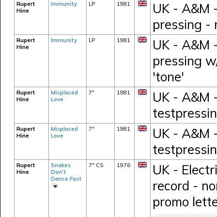
Rupert
Immunity
LP
1981
UK - A&M -
Hine
pressing -
Rupert
Immunity
LP
1981
UK - A&M -
Hine
pressing w
'tone'
Rupert
Misplaced
7"
1981
UK - A&M -
Hine
Love
testpressi
Rupert
Misplaced
7"
1981
UK - A&M -
Hine
Love
testpressi
Rupert
Snakes
7" CS
1976
UK - Electr
Hine
Don't
Dance Fast
record - n
promo lett