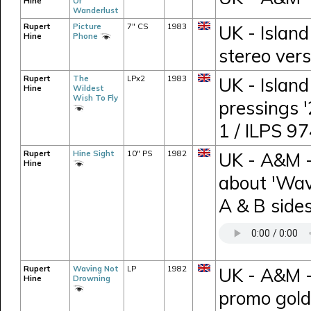
Hine
Of
Wanderlust
Rupert
Picture
7" CS
1983
UK - Island
Hine
Phone
stereo vers
Rupert
The
LPx2
1983
UK - Island
Hine
Wildest
Wish To Fly
pressings 
1 / ILPS 9
Rupert
Hine Sight
10" PS
1982
UK - A&M -
Hine
about 'Wav
A & B sides
Rupert
Waving Not
LP
1982
UK - A&M 
Hine
Drowning
promo gold