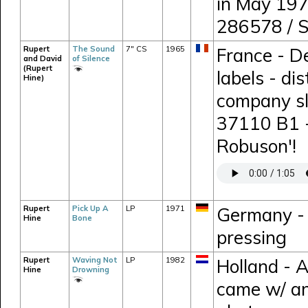
in May 197
286578 / 
Rupert
The Sound
7" CS
1965
France - D
and David
of Silence
(Rupert
labels - di
Hine)
company sl
37110 B1 -
Robuson'!
Rupert
Pick Up A
LP
1971
Germany - 
Hine
Bone
pressing
Rupert
Waving Not
LP
1982
Holland - 
Hine
Drowning
came w/ an