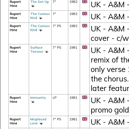
Rupert
The Set Up
7"
1982
UK - A&M -
Hine
Rupert
The Curious
7"
1982
UK - A&M -
Hine
Kind
Rupert
The Curious
7" PS
1982
UK - A&M -
Hine
Kind
cover - c/
Rupert
Surface
7" PS
1981
UK - A&M -
Hine
Tension
remix of t
only verse 
the chorus.
later feat
Rupert
Immunity
LP
1981
UK - A&M 
Hine
promo gold
Rupert
Misplaced
7" PS
1981
UK - A&M 
Hine
Love