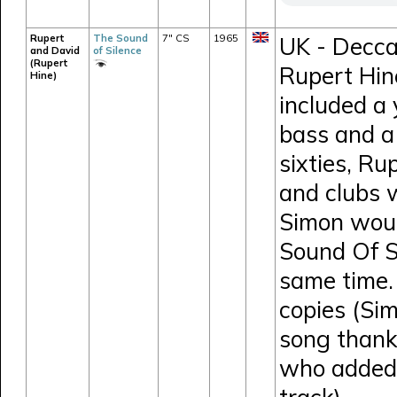
Rupert
The Sound
7" CS
1965
UK - Decca
and David
of Silence
(Rupert
Rupert Hin
Hine)
included a
bass and a 
sixties, Ru
and clubs 
Simon would
Sound Of S
same time.
copies (Si
song thank
who added 