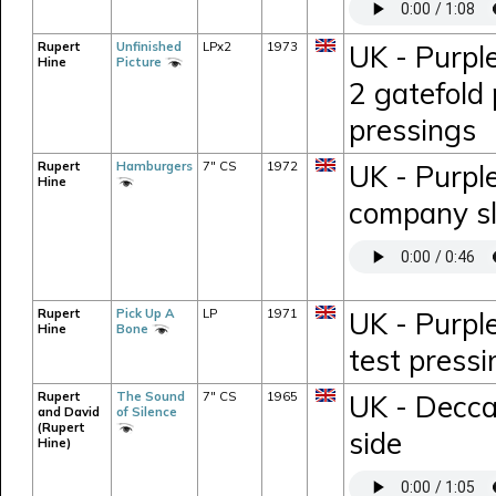
Rupert
Unfinished
LPx2
1973
UK - Purpl
Hine
Picture
2 gatefold 
pressings
Rupert
Hamburgers
7" CS
1972
UK - Purpl
Hine
company s
Rupert
Pick Up A
LP
1971
UK - Purpl
Hine
Bone
test press
Rupert
The Sound
7" CS
1965
UK - Decca
and David
of Silence
(Rupert
side
Hine)