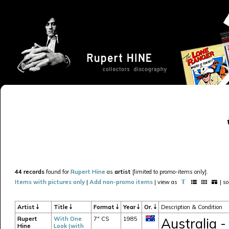
44 records
found for
Rupert Hine
as
artist
[limited to promo-items only].
Items with pictures only
|
Add non-promo items
| view as
| s
Artist
Title
Format
Year
Or.
Description & Condition
Rupert
With One
7" CS
1985
Australia -
Hine
Look (with