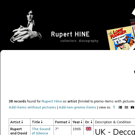
38 records
found for
Rupert Hine
as
artist
[limited to promo-items with pictures 
Add items without pictures
|
Add non-promo items
| view as
Artist
Title
Format
Year
Or.
Description & Condition
Rupert
The Sound
7"
1965
UK - Decca
and David
of Silence