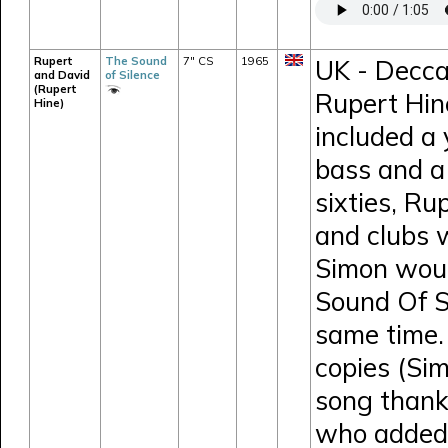
Rupert
The Sound
7" CS
1965
UK - Decca
and David
of Silence
(Rupert
Rupert Hin
Hine)
included a
bass and a 
sixties, Ru
and clubs 
Simon would
Sound Of S
same time.
copies (Si
song thank
who added 