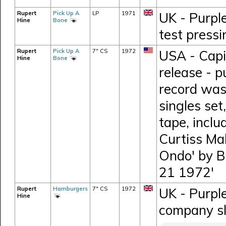
Rupert
Pick Up A
LP
1971
UK - Purpl
Hine
Bone
test press
Rupert
Pick Up A
7" CS
1972
USA - Capi
Hine
Bone
release - p
record was
singles set
tape, incl
Curtiss Mal
Ondo' by B
21 1972'
Rupert
Hamburgers
7" CS
1972
UK - Purpl
Hine
company s