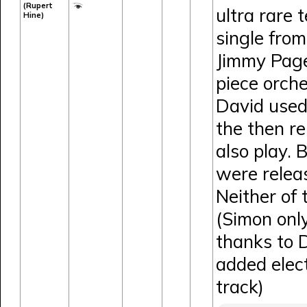
(Rupert
ultra rare 
Hine)
single fro
Jimmy Page
piece orche
David used
the then r
also play. 
were relea
Neither of
(Simon onl
thanks to 
added elect
track)