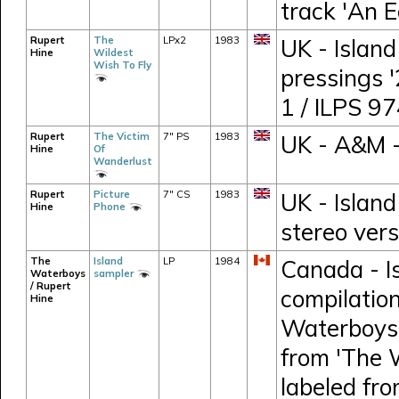
track 'An E
Rupert
The
LPx2
1983
UK - Island
Hine
Wildest
Wish To Fly
pressings 
1 / ILPS 9
Rupert
The Victim
7" PS
1983
UK - A&M 
Hine
Of
Wanderlust
Rupert
Picture
7" CS
1983
UK - Island
Hine
Phone
stereo vers
The
Island
LP
1984
Canada - I
Waterboys
sampler
/ Rupert
compilation
Hine
Waterboys,
from 'The 
labeled fr