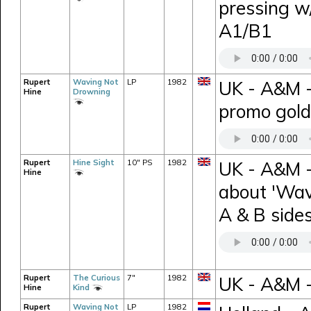
pressing w
A1/B1
Rupert
Waving Not
LP
1982
UK - A&M 
Hine
Drowning
promo gold
Rupert
Hine Sight
10" PS
1982
UK - A&M -
Hine
about 'Wav
A & B sides
Rupert
The Curious
7"
1982
UK - A&M -
Hine
Kind
Rupert
Waving Not
LP
1982