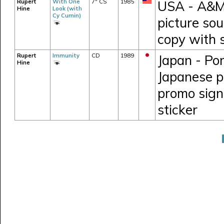
Rupert
With One
7" CS
1985
USA - A&M 
Hine
Look (with
Cy Curnin)
picture so
copy with 
Rupert
Immunity
CD
1989
Japan - Po
Hine
Japanese pr
promo sign
sticker