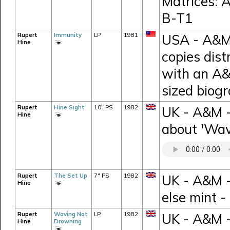
Matrices:
B-T1
Rupert
Immunity
LP
1981
USA - A&M 
Hine
copies dist
with an A&
sized biog
Rupert
Hine Sight
10" PS
1982
UK - A&M -
Hine
about 'Wav
Rupert
The Set Up
7" PS
1982
UK - A&M -
Hine
else mint 
Rupert
Waving Not
LP
1982
UK - A&M -
Hine
Drowning