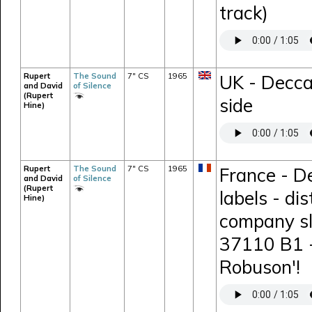
track)
Rupert
The Sound
7" CS
1965
UK - Decca
and David
of Silence
(Rupert
side
Hine)
Rupert
The Sound
7" CS
1965
France - D
and David
of Silence
(Rupert
labels - di
Hine)
company sl
37110 B1 -
Robuson'!