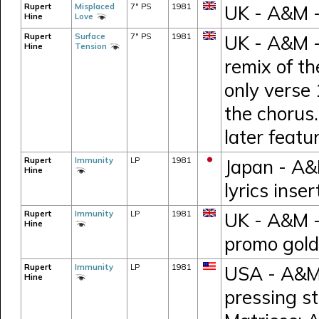
Rupert
Misplaced
7" PS
1981
UK - A&M 
Hine
Love
Rupert
Surface
7" PS
1981
UK - A&M -
Hine
Tension
remix of t
only verse 
the chorus.
later feat
Rupert
Immunity
LP
1981
Japan - A&
Hine
lyrics inse
Rupert
Immunity
LP
1981
UK - A&M 
Hine
promo gold
Rupert
Immunity
LP
1981
USA - A&M 
Hine
pressing s