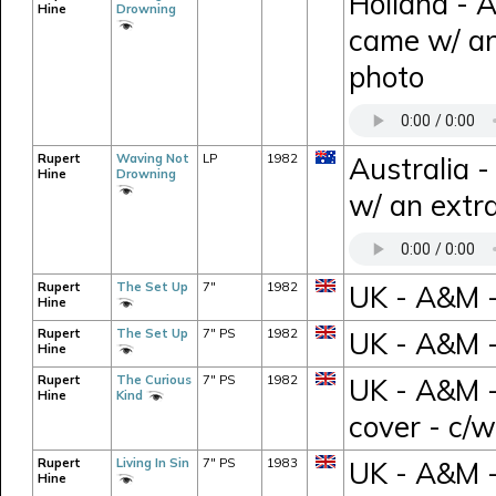
Holland - 
Hine
Drowning
came w/ an
photo
Rupert
Waving Not
LP
1982
Australia 
Hine
Drowning
w/ an extra
Rupert
The Set Up
7"
1982
UK - A&M -
Hine
Rupert
The Set Up
7" PS
1982
UK - A&M 
Hine
Rupert
The Curious
7" PS
1982
UK - A&M -
Hine
Kind
cover - c/
Rupert
Living In Sin
7" PS
1983
UK - A&M -
Hine