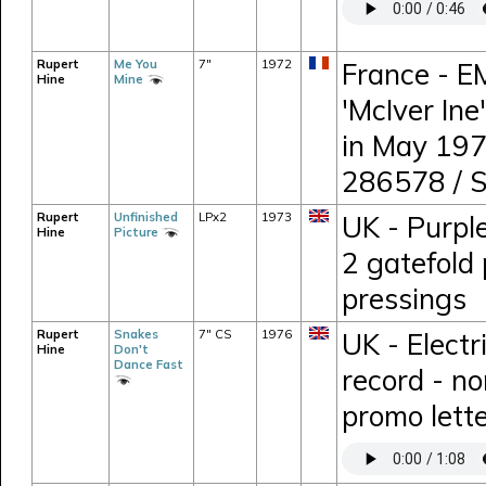
Rupert
Me You
7"
1972
France - E
Hine
Mine
'McIver Ine
in May 197
286578 / 
Rupert
Unfinished
LPx2
1973
UK - Purpl
Hine
Picture
2 gatefold 
pressings
Rupert
Snakes
7" CS
1976
UK - Electr
Hine
Don't
Dance Fast
record - n
promo lett