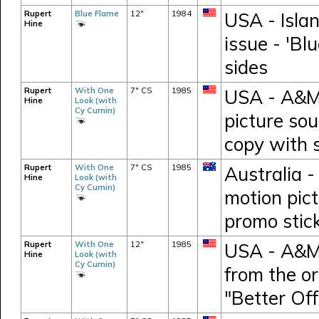
Rupert
Blue Flame
12"
1984
USA - Islan
Hine
issue - 'Bl
sides
Rupert
With One
7" CS
1985
USA - A&M 
Hine
Look (with
Cy Curnin)
picture so
copy with 
Rupert
With One
7" CS
1985
Australia -
Hine
Look (with
Cy Curnin)
motion pic
promo stic
Rupert
With One
12"
1985
USA - A&M 
Hine
Look (with
Cy Curnin)
from the or
"Better Of