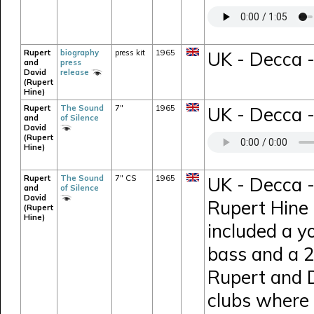
Rupert
biography
press kit
1965
UK - Decca -
and
press
David
release
(Rupert
Hine)
Rupert
The Sound
7"
1965
UK - Decca -
and
of Silence
David
(Rupert
Hine)
Rupert
The Sound
7" CS
1965
UK - Decca -
and
of Silence
David
Rupert Hine 
(Rupert
Hine)
included a y
bass and a 26
Rupert and D
clubs where 