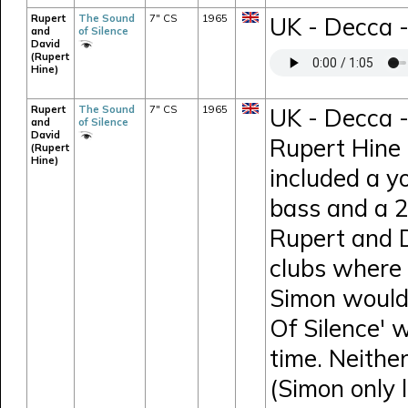
Rupert
The Sound
7" CS
1965
UK - Decca 
and
of Silence
David
(Rupert
Hine)
Rupert
The Sound
7" CS
1965
UK - Decca -
and
of Silence
David
Rupert Hine 
(Rupert
Hine)
included a y
bass and a 26
Rupert and D
clubs where 
Simon would 
Of Silence' 
time. Neithe
(Simon only 