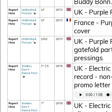
Buddy Bonn.
Rupert
Unfinished
LP
1973
UK - Purple 
Hine
Picture
Rupert
Unfinished
LP
1973
France - Pur
Hine
Picture
cover
Rupert
Unfinished
LPx2
1973
UK - Purple 
Hine
Picture
gatefold part
pressings
Rupert
Snakes
7" CS
1976
UK - Electri
Hine
Don't
Dance Fast
record - non
promo letter
Rupert
Snakes
7"
1976
UK - Electric
Hine
Don't
Dance Fast