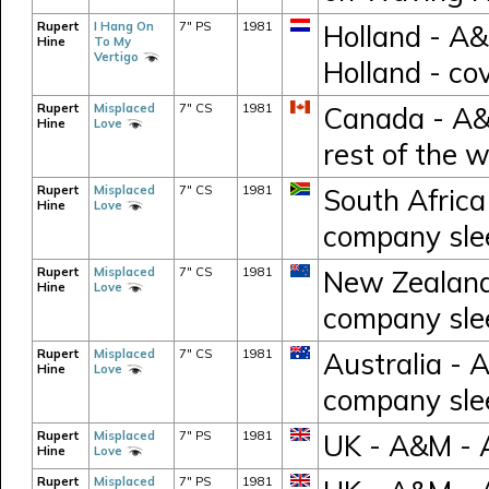
Rupert
I Hang On
7" PS
1981
Holland - A
Hine
To My
Vertigo
Holland - co
Rupert
Misplaced
7" CS
1981
Canada - A&M
Hine
Love
rest of the 
Rupert
Misplaced
7" CS
1981
South Africa
Hine
Love
company sle
Rupert
Misplaced
7" CS
1981
New Zealand 
Hine
Love
company sle
Rupert
Misplaced
7" CS
1981
Australia - 
Hine
Love
company sle
Rupert
Misplaced
7" PS
1981
UK - A&M - 
Hine
Love
Rupert
Misplaced
7" PS
1981