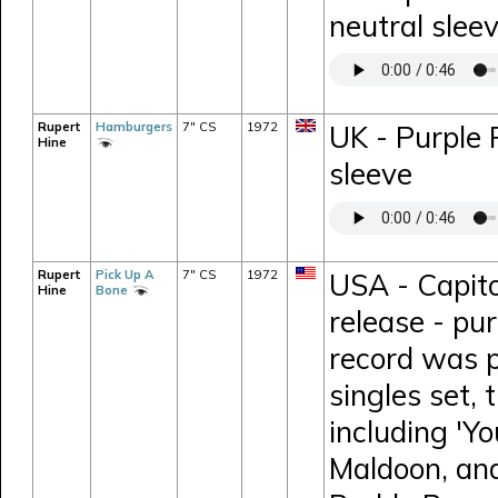
neutral slee
Rupert
Hamburgers
7" CS
1972
UK - Purple
Hine
sleeve
Rupert
Pick Up A
7" CS
1972
USA - Capit
Hine
Bone
release - pur
record was p
singles set, 
including 'Y
Maldoon, and