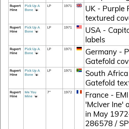
Rupert
Pick Up A
LP
1971
UK - Purple
Hine
Bone
textured cov
Rupert
Pick Up A
LP
1971
USA - Capito
Hine
Bone
labels
Rupert
Pick Up A
LP
1971
Germany - P
Hine
Bone
Gatefold cov
Rupert
Pick Up A
LP
1971
South Africa
Hine
Bone
Gatefold tex
Rupert
Me You
7"
1972
France - EMI
Hine
Mine
'McIver Ine'
in May 1972
286578 / S