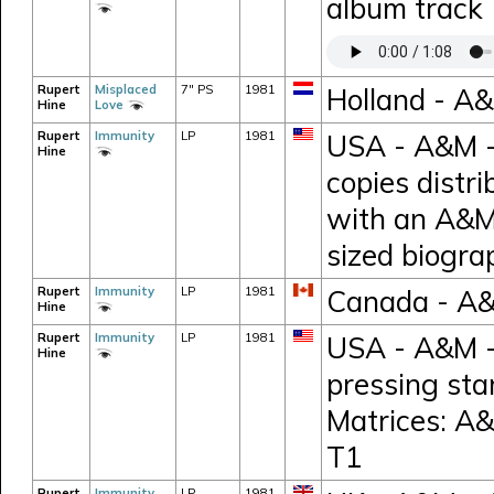
album track
Rupert
Misplaced
7" PS
1981
Holland - A
Hine
Love
Rupert
Immunity
LP
1981
USA - A&M -
Hine
copies distr
with an A&M
sized biogr
Rupert
Immunity
LP
1981
Canada - A
Hine
Rupert
Immunity
LP
1981
USA - A&M -
Hine
pressing sta
Matrices: A
T1
Rupert
Immunity
LP
1981