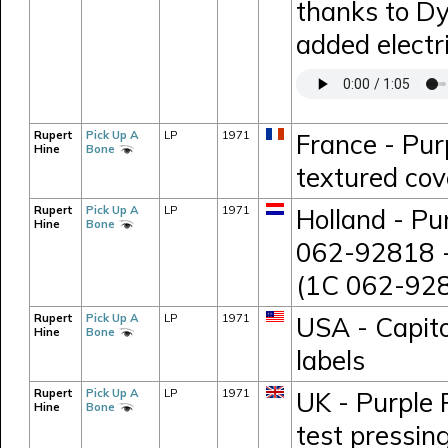
thanks to D
added electr
Rupert
Pick Up A
LP
1971
France - Pur
Hine
Bone
textured cov
Rupert
Pick Up A
LP
1971
Holland - Pu
Hine
Bone
062-92818 -
(1C 062-928
Rupert
Pick Up A
LP
1971
USA - Capito
Hine
Bone
labels
Rupert
Pick Up A
LP
1971
UK - Purple 
Hine
Bone
test pressi