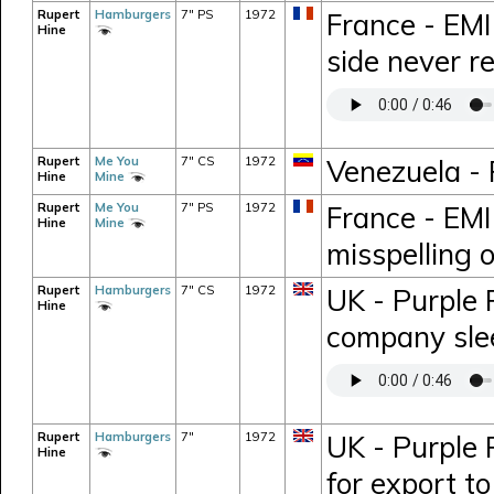
Rupert
Hamburgers
7" PS
1972
France - EMI
Hine
side never r
Rupert
Me You
7" CS
1972
Venezuela -
Hine
Mine
Rupert
Me You
7" PS
1972
France - EMI
Hine
Mine
misspelling o
Rupert
Hamburgers
7" CS
1972
UK - Purple 
Hine
company sle
Rupert
Hamburgers
7"
1972
UK - Purple 
Hine
for export t