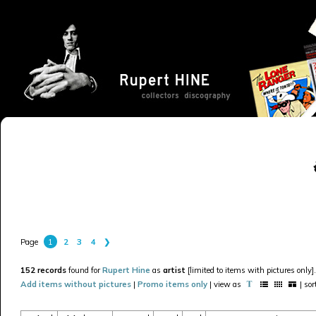
1
2
3
4
❯
Page
152 records
found for
Rupert Hine
as
artist
[limited to items with pictures only].
Add items without pictures
|
Promo items only
| view as
| so