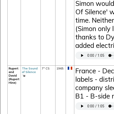
Simon would 
Of Silence' 
time. Neithe
(Simon only 
thanks to D
added electr
Rupert
The Sound
7" CS
1965
France - Dec
and
of Silence
David
labels - dis
(Rupert
Hine)
company sle
B1 - B-side 