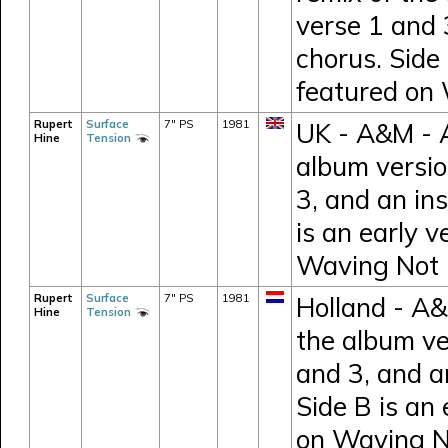
verse 1 and 
chorus. Side 
featured on
Rupert
Surface
7" PS
1981
UK - A&M - A
Hine
Tension
album versio
3, and an in
is an early v
Waving Not
Rupert
Surface
7" PS
1981
Holland - A&
Hine
Tension
the album ve
and 3, and a
Side B is an 
on Waving 