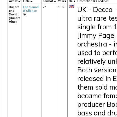
Artist
Title
Format
Year
Or.
Description & Condition
Rupert
The Sound
7"
1965
UK - Decca -
and
of Silence
David
ultra rare t
(Rupert
Hine)
single from 
Jimmy Page, 
orchestra - i
used to perf
relatively u
Both version
released in 
them sold mo
became famou
producer Bob
bass and dru