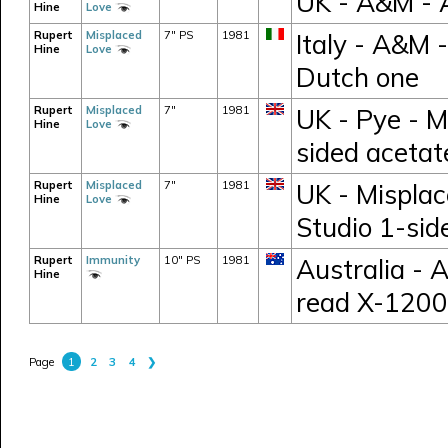
UK - A&M -
Hine
Love
Rupert
Misplaced
7" PS
1981
Italy - A&M 
Hine
Love
Dutch one
Rupert
Misplaced
7"
1981
UK - Pye - M
Hine
Love
sided acetat
Rupert
Misplaced
7"
1981
UK - Misplac
Hine
Love
Studio 1-sid
Rupert
Immunity
10" PS
1981
Australia - 
Hine
read X-1200
1
2
3
4
❯
Page