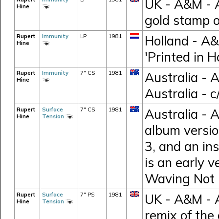
UK - A&M - 
Hine
gold stamp 
Rupert
Immunity
LP
1981
Holland - A
Hine
'Printed in H
Rupert
Immunity
7" CS
1981
Australia - 
Hine
Australia - 
Rupert
Surface
7" CS
1981
Australia - 
Hine
Tension
album versio
3, and an in
is an early v
Waving Not 
Rupert
Surface
7" PS
1981
UK - A&M - 
Hine
Tension
remix of the