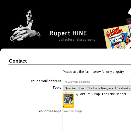
Contact
Please use the form below for any enquiry.
Your email address
Topic
Quantum Jump: The Lone Ranger - UK
Your message