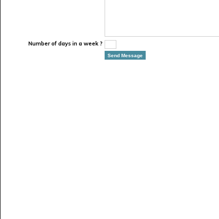
Number of days in a week ?