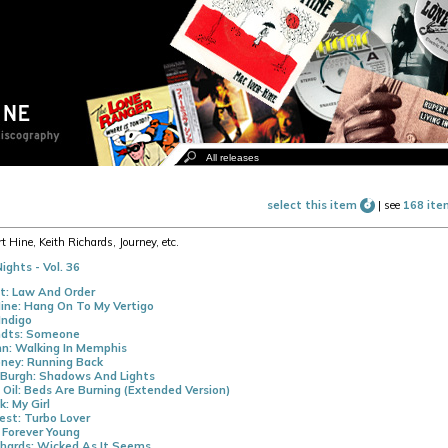
select this item
|
see
168 ite
t Hine, Keith Richards, Journey, etc.
ights - Vol. 36
t: Law And Order
ine: Hang On To My Vertigo
Indigo
dts: Someone
n: Walking In Memphis
ney: Running Back
 Burgh: Shadows And Lights
 Oil: Beds Are Burning (Extended Version)
k: My Girl
iest: Turbo Lover
 Forever Young
chards: Wicked As It Seems