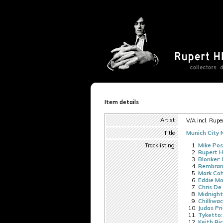
Item details
Artist
V/A incl. Ruper
Title
Munich City N
Tracklisting
Mike Pos
Rupert H
Blonker: 
Rembran
Mark Coh
Eddie Mo
Chris De
Midnight
Chilliwac
Judas Pr
Tyketto:
Keith Ri