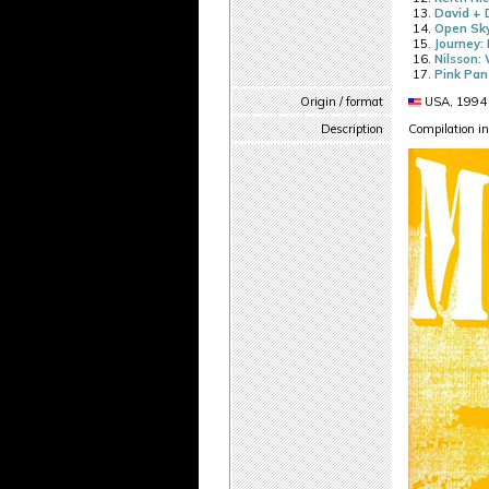
David + 
Open Sky
Journey: 
Nilsson: 
Pink Pa
Origin / format
USA, 1994 
Description
Compilation in