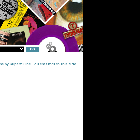
ms by Rupert Hine
|
2 items match this title