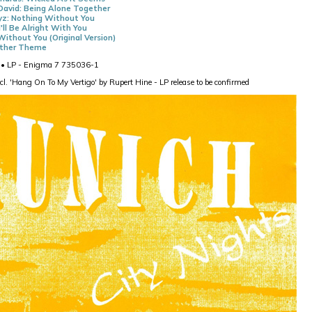
David: Being Alone Together
z: Nothing Without You
I'll Be Alright With You
Without You (Original Version)
nther Theme
• LP - Enigma 7 735036-1
cl. 'Hang On To My Vertigo' by Rupert Hine - LP release to be confirmed