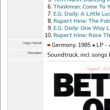
Thinkman: Come To Y
E.G. Daily: A Little Lu
Rupert Hine: The Fal
E.G. Daily: One Way 
Rupert Hine: Race Th
Origin / format
Germany, 1985 • LP -
Description
Soundtrack, incl. song