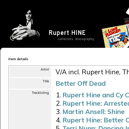
Item details
Artist
V/A incl. Rupert Hine, Th
Title
Better Off Dead
Tracklisting
Rupert Hine and Cy 
Rupert Hine: Arreste
Martin Ansell: Shine
Rupert Hine: Better 
Terri Nunn: Dancing I