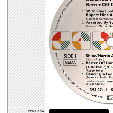
Related Video