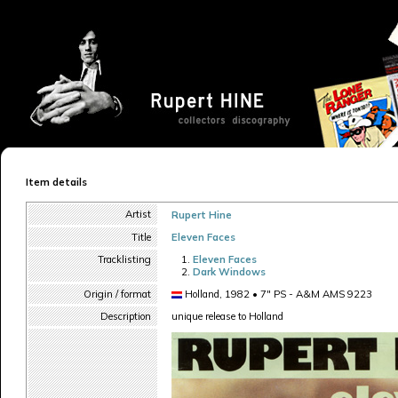
Item details
Artist
Rupert Hine
Title
Eleven Faces
Tracklisting
Eleven Faces
Dark Windows
Origin / format
Holland, 1982 • 7" PS - A&M AMS 9223
Description
unique release to Holland