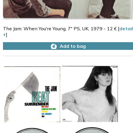
The Jam: When You're Young, 7" PS, UK, 1979 - 12 € [
detail
+
]
Add to bag