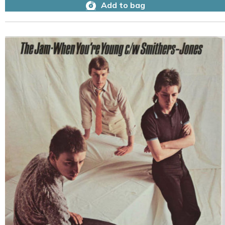
Add to bag