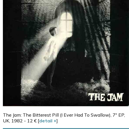
The Jam: The Bitterest Pill (I Ever Had To Swallow), 7" EP,
UK, 1982 - 12 € [
detail +
]