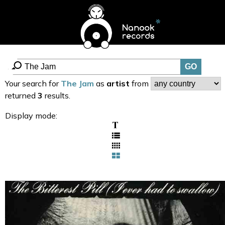
Your search for
The Jam
as
artist
from
returned
3
results.
Display mode: