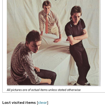
All pictures are of actual items unless stated otherwise
Last visited items
[
clear
]: