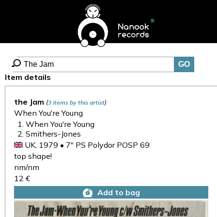
Item details
the Jam
(
)
3 items by this artist
When You're Young
When You're Young
Smithers-Jones
UK, 1979 • 7" PS Polydor POSP 69
top shape!
nm/nm
12 €
Add to bag