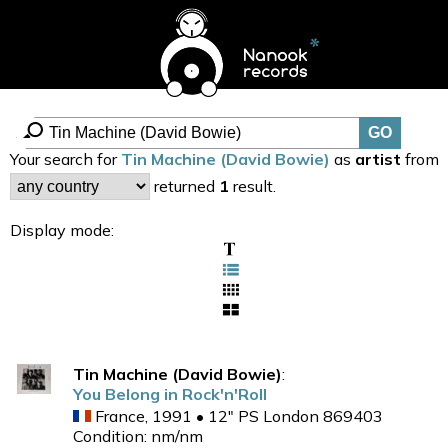
Your search for
Tin Machine (David Bowie)
as
artist
from
returned
1
result.
Display mode:
Tin Machine (David Bowie)
:
You Belong in Rock'n'Roll
France, 1991 • 12" PS London 869403
Condition: nm/nm