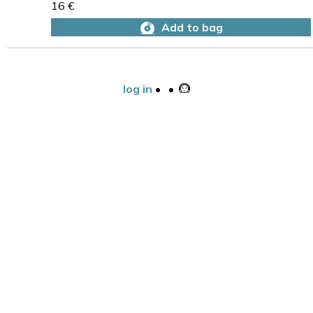
16 €
Add to bag
log in
•
•