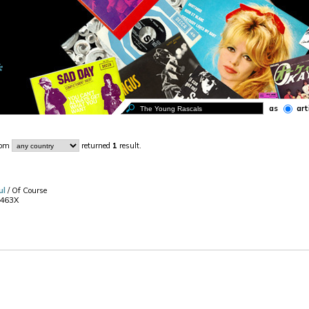
as
art
rom
returned
1
result.
ul
/ Of Course
2463X