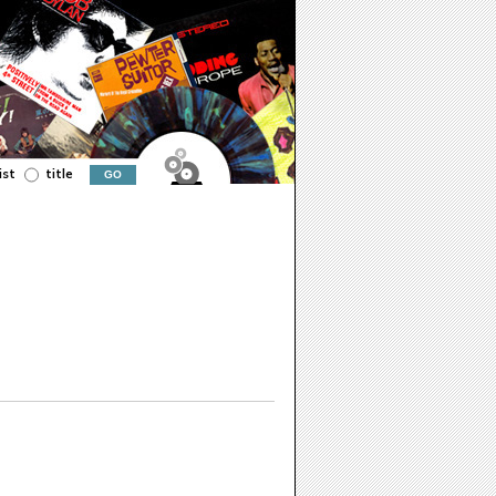
ist
title