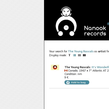
Your search for
The Young Rascals
as
artist
f
Display mode:
The Young Rascals
:
It's Wonderf
Canada, 1967 • 7" Atlantic AT 
Condition: nm
9 €
Add to bag