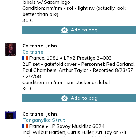
labels w/ Sacem logo
Condition: nm/nm - sol - light rw (actually look
better than pix!)
35 €
Add to bag
Coltrane, John
:
Coltrane
France, 1981 • LPx2 Prestige 24003
2LP set - gatefold cover - Personnel: Red Garland,
Paul Chambers, Arthur Taylor - Recorded 8/23/57
- 2/7/58
Condition: nm/nm - sm. sticker on label
30 €
Add to bag
Coltrane, John
:
Tanganyika Strut
France • LP Savoy Musidisc 6024
Incl. Wilbur Harden, Curtis Fuller, Art Taylor, Ali