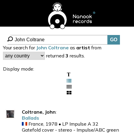
Your search for
John Coltrane
as
artist
from
returned
3
results.
Display mode:
Coltrane, John
:
Ballads
France, 1978 • LP Impulse A 32
Gatefold cover - stereo - Impulse/ABC green