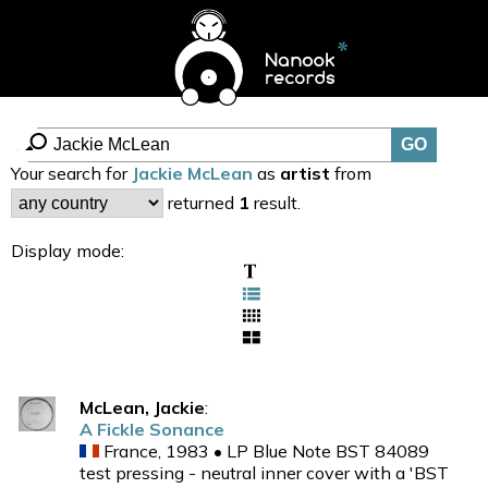
Your search for
Jackie McLean
as
artist
from
returned
1
result.
Display mode:
McLean, Jackie
:
A Fickle Sonance
France, 1983 • LP Blue Note BST 84089
test pressing - neutral inner cover with a 'BST