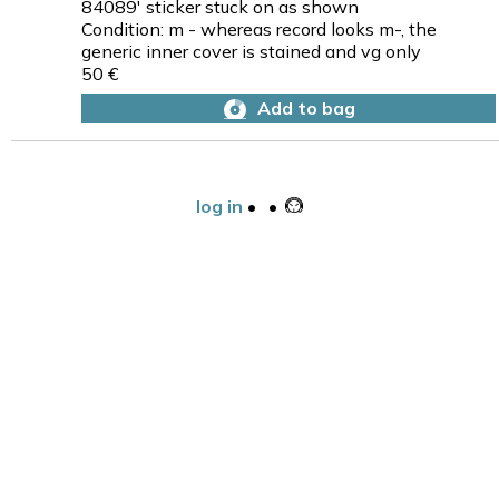
84089' sticker stuck on as shown
Condition: m - whereas record looks m-, the
generic inner cover is stained and vg only
50 €
Add to bag
log in
•
•