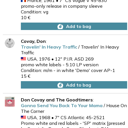
France, 1961 • 7" CS Vogue V 45-830
promo-only release in company sleeve
Condition: vg
10 €
Add to bag
Covay, Don
:
Travelin' In Heavy Traffic
/ Travelin' In Heavy
Traffic
USA, 1976 • 12" P.I.R. ASD 269
promo white labels - 5:10 LP version
Condition: m/m - in white 'Demo' cover AP-1
15 €
Add to bag
Don Covay and The Goodtimers
:
Gonna Send You Back To Your Mama
/ House On
The Corner
USA, 1968 • 7" CS Atlantic 45-2521
Promo white and red labels - 'SP' matrix [pressed