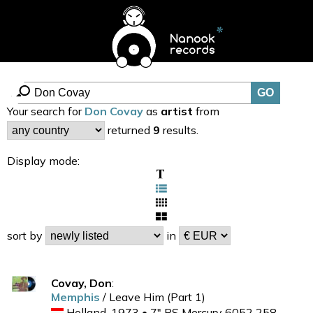
Your search for
Don Covay
as
artist
from
returned
9
results.
Display mode:
sort by
in
Covay, Don
:
Memphis
/ Leave Him (Part 1)
Holland, 1973 • 7" PS Mercury 6052 258