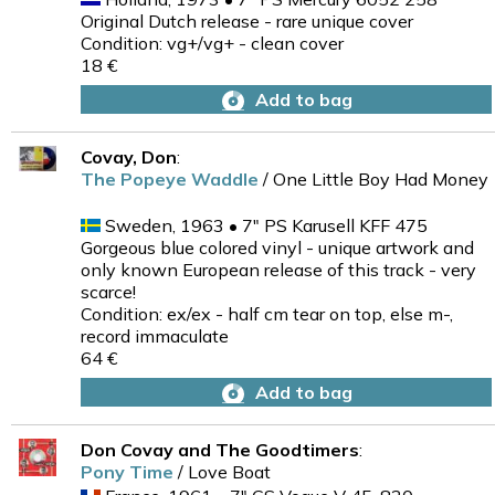
Original Dutch release - rare unique cover
Condition: vg+/vg+ - clean cover
18 €
Add to bag
Covay, Don
:
The Popeye Waddle
/ One Little Boy Had Money
Sweden, 1963 • 7" PS Karusell KFF 475
Gorgeous blue colored vinyl - unique artwork and
only known European release of this track - very
scarce!
Condition: ex/ex - half cm tear on top, else m-,
record immaculate
64 €
Add to bag
Don Covay and The Goodtimers
:
Pony Time
/ Love Boat