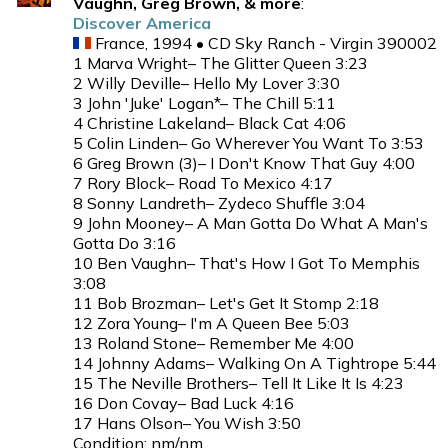
Vaughn, Greg Brown, & more
:
Discover America
France, 1994 • CD Sky Ranch - Virgin 390002
1 Marva Wright– The Glitter Queen 3:23
2 Willy Deville– Hello My Lover 3:30
3 John 'Juke' Logan*– The Chill 5:11
4 Christine Lakeland– Black Cat 4:06
5 Colin Linden– Go Wherever You Want To 3:53
6 Greg Brown (3)– I Don't Know That Guy 4:00
7 Rory Block– Road To Mexico 4:17
8 Sonny Landreth– Zydeco Shuffle 3:04
9 John Mooney– A Man Gotta Do What A Man's
Gotta Do 3:16
10 Ben Vaughn– That's How I Got To Memphis
3:08
11 Bob Brozman– Let's Get It Stomp 2:18
12 Zora Young– I'm A Queen Bee 5:03
13 Roland Stone– Remember Me 4:00
14 Johnny Adams– Walking On A Tightrope 5:44
15 The Neville Brothers– Tell It Like It Is 4:23
16 Don Covay– Bad Luck 4:16
17 Hans Olson– You Wish 3:50
Condition: nm/nm