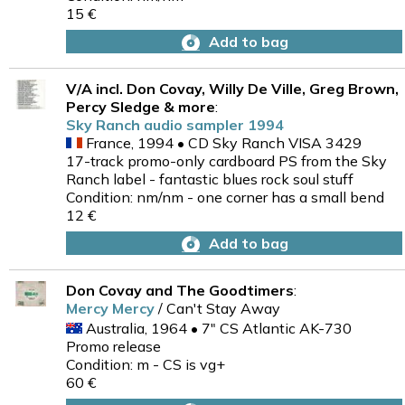
15 €
Add to bag
V/A incl. Don Covay, Willy De Ville, Greg Brown,
Percy Sledge & more
:
Sky Ranch audio sampler 1994
France, 1994 • CD Sky Ranch VISA 3429
17-track promo-only cardboard PS from the Sky
Ranch label - fantastic blues rock soul stuff
Condition: nm/nm - one corner has a small bend
12 €
Add to bag
Don Covay and The Goodtimers
:
Mercy Mercy
/ Can't Stay Away
Australia, 1964 • 7" CS Atlantic AK-730
Promo release
Condition: m - CS is vg+
60 €