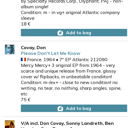
by Specialty Records Corp., Olyphant, PA] - non-
album single!
Condition: m - in vg+ original Atlantic company
sleeve
18 €
Add to bag
Covay, Don
:
Please Don't Let Me Know
France, 1964 • 7" EP Atlantic 212090
Mercy Mercy+ 3 original EP from 1964 - very
scarce and unique release from France, glossy
cover w/ flipbacks, in unbeatable condiiton!
Condition: m-/ex+ - close to new condition! no
writing, no tear, no nothing, sharp angles, spine,
etc
75 €
Add to bag
V/A incl. Don Covay, Sonny Landreth, Ben