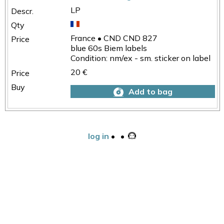
LP
France • CND CND 827
blue 60s Biem labels
Condition: nm/ex - sm. sticker on label
20 €
Add to bag
log in
•
•