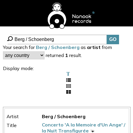
Your search for
Berg / Schoenberg
as
artist
from
returned
1
result.
Display mode:
Berg / Schoenberg
Concerto 'A la Memoire d'Un Ange' /
la Nuit Transfigurée