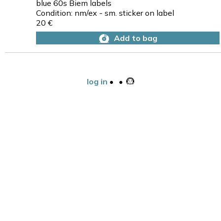
blue 60s Biem labels
Condition: nm/ex - sm. sticker on label
20 €
Add to bag
log in
•
•