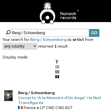
Your search for
Berg / Schoenberg
as
artist
from
returned
1
result.
Display mode:
Berg / Schoenberg
:
Concerto 'A la Memoire d'Un Ange' / la Nuit
Transfigurée
France • LP CND CND 827