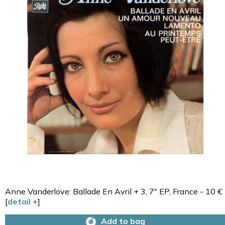
Anne Vanderlove: Ballade En Avril + 3, 7" EP, France - 10 €
[
detail +
]
Add to bag