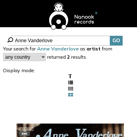
Your search for
Anne Vanderlove
as
artist
from
returned
2
results.
Display mode: