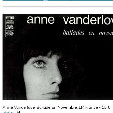
Anne Vanderlove: Ballade En Novembre, LP, France - 15 €
[
detail +
]