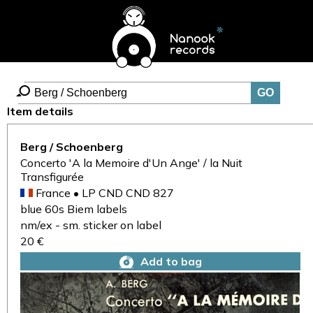
Item details
Berg / Schoenberg
Concerto 'A la Memoire d'Un Ange' / la Nuit
Transfigurée
France • LP CND CND 827
blue 60s Biem labels
nm/ex - sm. sticker on label
20 €
Add to bag