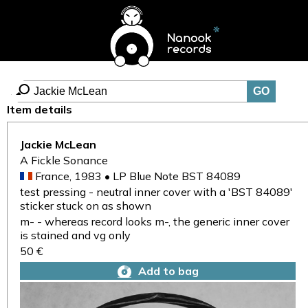
Item details
Jackie McLean
A Fickle Sonance
France, 1983 • LP Blue Note BST 84089
test pressing - neutral inner cover with a 'BST 84089'
sticker stuck on as shown
m- - whereas record looks m-, the generic inner cover
is stained and vg only
50 €
Add to bag