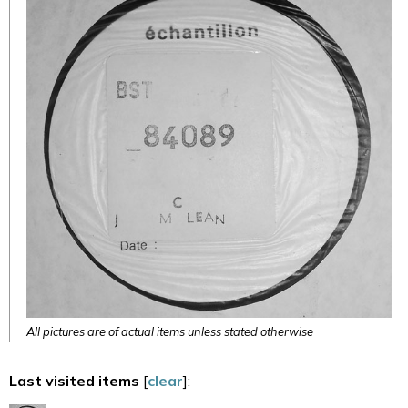
All pictures are of actual items unless stated otherwise
Last visited items
[
clear
]: