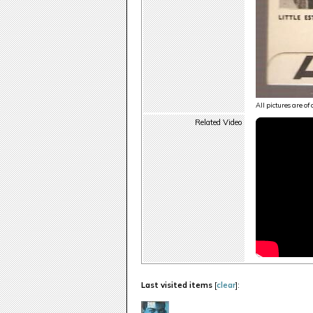
All pictures are of
Related Video
Last visited items
[
clear
]: