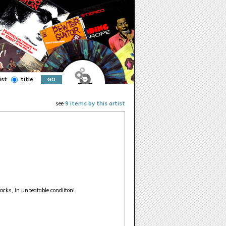
ist
title
see
9 items by this artist
acks, in unbeatable condiiton!