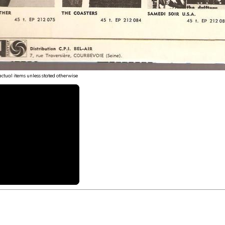
 actual items unless stated otherwise