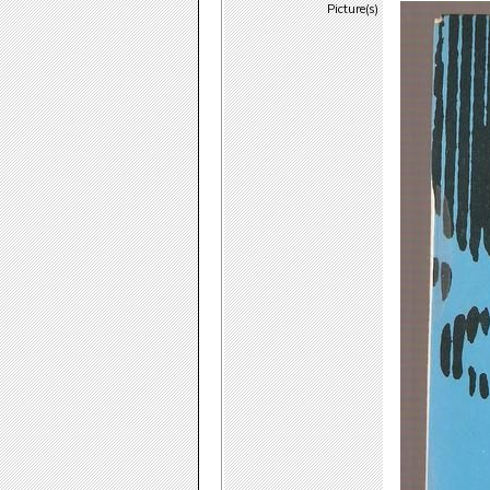
Picture(s)