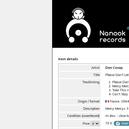
Item details
Artist
Don Covay
Title
Please Don't Le
Tracklisting
Please Don
Mercy Merc
Take This 
Can't Stay
Origin / format
France, 1964
Description
Mercy Mercy+ 3 o
Condition (cover/record)
m-/ex+ - close t
75 €
Price
Add 