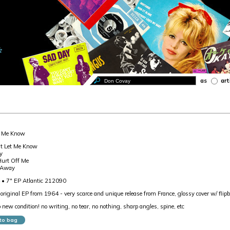
as
art
t Me Know
't Let Me Know
y
Hurt Off Me
 Away
 • 7" EP Atlantic 212090
riginal EP from 1964 - very scarce and unique release from France, glossy cover w/ flipb
o new condition! no writing, no tear, no nothing, sharp angles, spine, etc
to bag