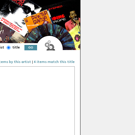
ist
title
items by this artist
|
4 items match this title