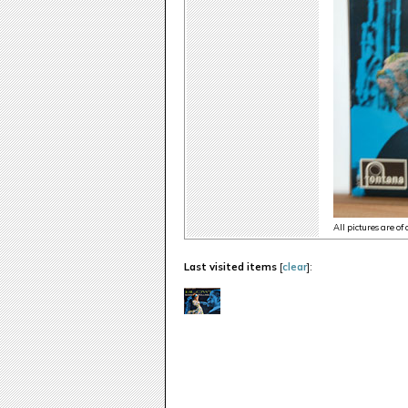
All pictures are of
Last visited items
[
clear
]: