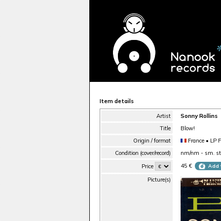
Item details
Artist
Sonny Rollins
Title
Blow!
Origin / format
France • LP 
Condition (cover/record)
nm/nm - sm. sti
45 €
Price
Add 
Picture(s)