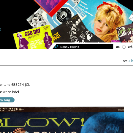
as
art
see
2 
Fontana 683274 JCL
cker on label
to bag