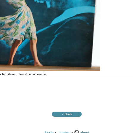
 actual items unless stated otherwise
< Back
log in
•
contact
•
about